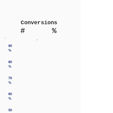
Conversions
#
%
90
%
80
%
70
%
60
%
50