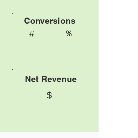
Conversions
%
#
Net Revenue
$