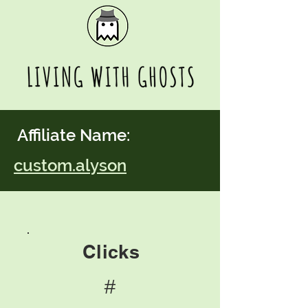
Affiliate Name:
custom.alyson
Clicks
#