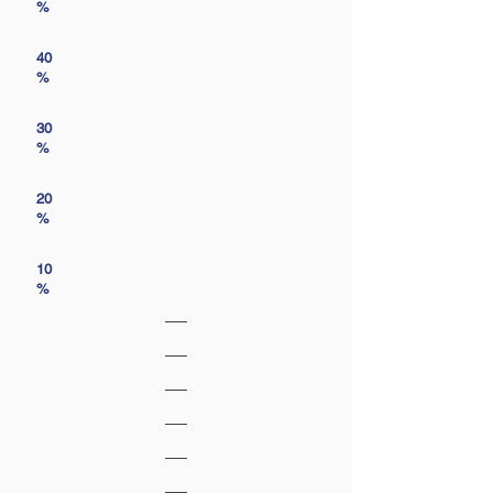
%
40
%
30
%
20
%
10
%