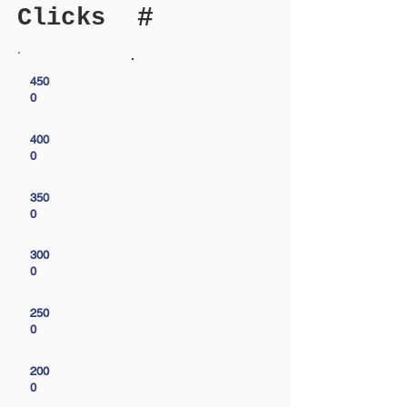
#
Clicks
450
0
400
0
350
0
300
0
250
0
200
0