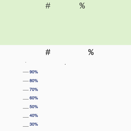
#
%
#
%
90%
80%
70%
60%
50%
40%
30%