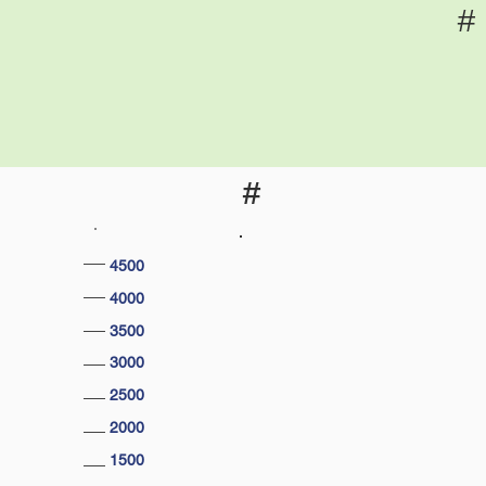
#
#
4500
4000
3500
3000
2500
2000
1500