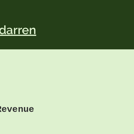
darren
Revenue