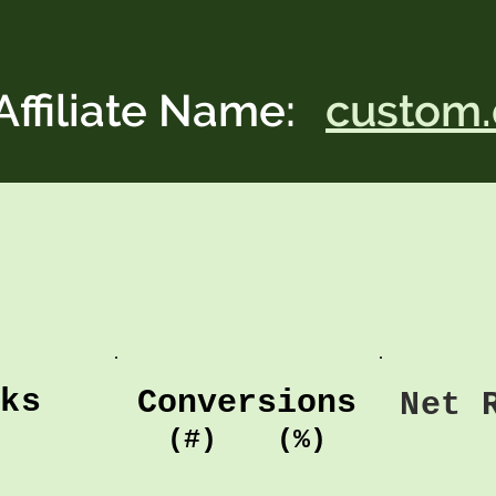
Affiliate Name:
custom.
cks
Conversions
Net 
(#)
(%)