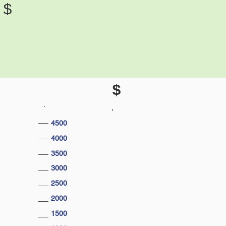
$
$
4500
4000
3500
3000
2500
2000
1500