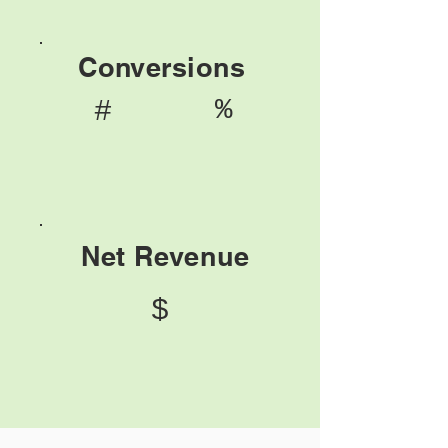
Conversions
%
#
Net Revenue
$