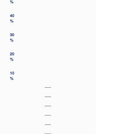
%
40
%
30
%
20
%
10
%