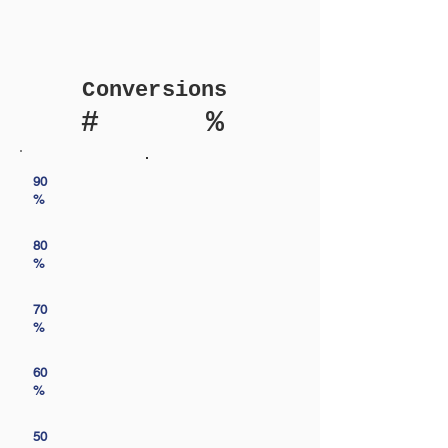
Conversions
#
%
90
%
80
%
70
%
60
%
50