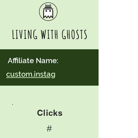
Affiliate Name:
custom.instag
Clicks
#