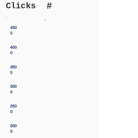
#
Clicks
450
0
400
0
350
0
300
0
250
0
200
0