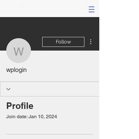
More actions
Follow
wplogin
wplogin
Profile
Join date: Jan 10, 2024