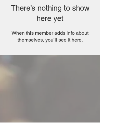
There’s nothing to show
here yet
When this member adds info about
themselves, you’ll see it here.