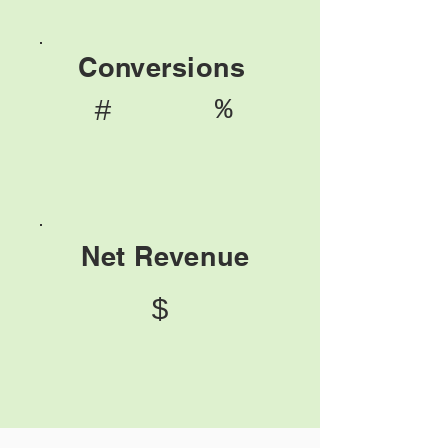
Conversions
%
#
Net Revenue
$