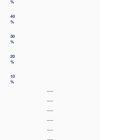
%
40
%
30
%
20
%
10
%