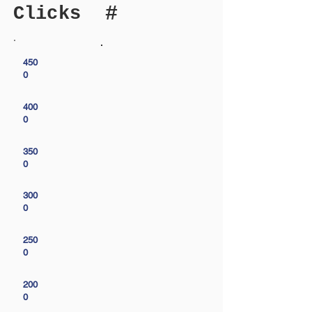
#
Clicks
450
0
400
0
350
0
300
0
250
0
200
0