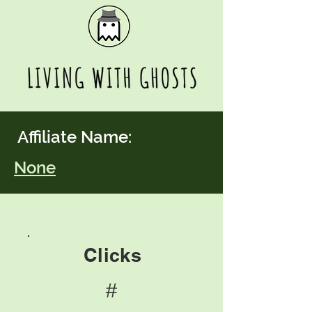
Affiliate Name:
None
Clicks
#