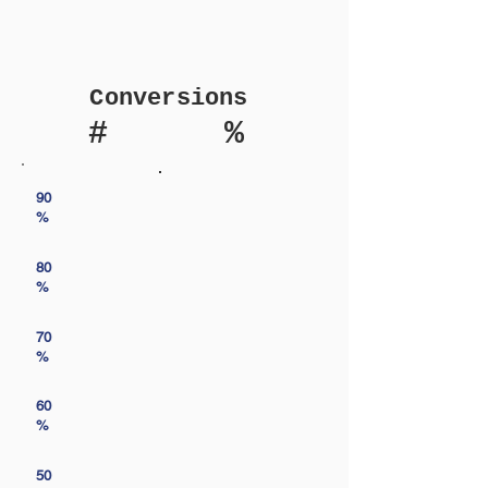
Conversions
#
%
90
%
80
%
70
%
60
%
50