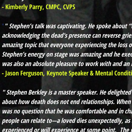
- Kimberly Parry, CMPC, CVPS
"
Stephen’s talk was captivating. He spoke about 
"
acknowledging the dead's presence can reverse grie
amazing topic that everyone experiencing the loss o
Stephen’s energy on stage was amazing and he execu
was also an absolute pleasure to work with and an
- Jason Ferguson,
Keynote Speaker & Mental Condit
" Stephen Berkley is a master speaker. He delighted
about how death does not end relationships. When 
was no question that he was comfortable and in cha
people can relate to—a loved dies unexpectedly, as
experienced or will
experience
at some point. The gi