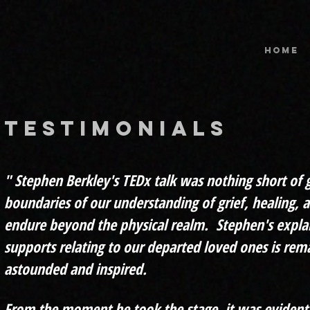
HOME
testimonials
" Ste
phen Berkley's TEDx talk was nothing short of
boundaries of our understanding of grief, healing, 
endure beyond the physical realm. Stephen's expla
supports relating to our departed loved ones is rema
astounded and inspired.
From the moment he took the stage, it was evident 