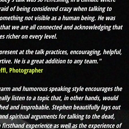
raid of being considered crazy when talking to
omething not visible as a human being. He was
that we are all connected and acknowledging that
s richer on every level.
resent at the talk practices, encouraging, helpful,
tive. He is a great addition to any team."
effl, Photographer
warm and humorous speaking style encourages the
ally listen to a topic that, in other hands, would
hed and improbable. Stephen beautifully lays out
 and spiritual arguments for talking to the dead,
n firsthand experience as well as the experience of