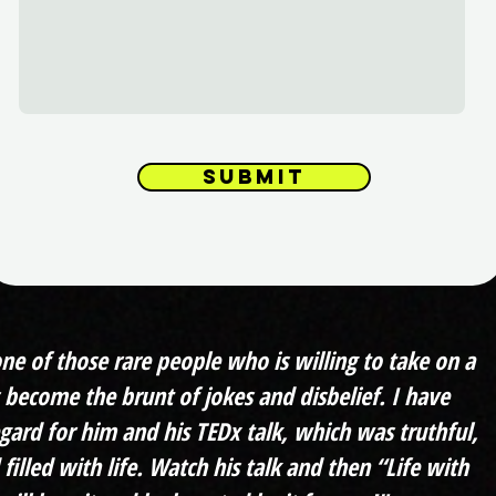
Submit
one of those rare people who is willing to take on a
s become the brunt of jokes and disbelief. I have
gard for him and his TEDx talk, which was truthful,
 filled with life. Watch his talk and then “Life with