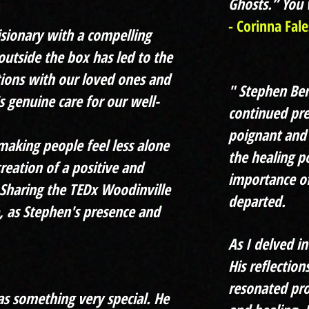
Ghosts.” You w
- Corinna Fale
visionary with a compelling
outside the box has led to the
tions with our loved ones and
" Stephen Ber
s genuine care for our well-
continued pre
poignant and 
making people feel less alone
the healing 
creation of a positive and
importance of
Sharing the TEDx Woodinville
departed.
, as Stephen's presence and
As I delved in
His reflectio
resonated pro
as something very special. He