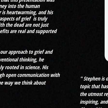
rney into the human
r is heartwarming, and his
spects of grief is truly
th the dead are not just
fits are real and supported
g our approach to grief and
ventional thinking, he
ly rooted in science. His
rough open communication with
" Stephen is 
the way we think about
topic that ha
the utmost re
inspiring, and