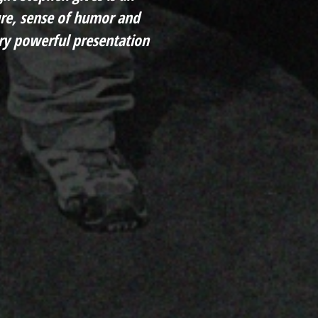
ture, sense of humor and
y powerful presentation