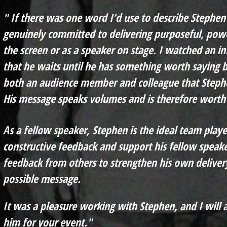
" If there was one word I’d use to describe Stephen 
genuinely committed to delivering purposeful, pow
the screen or as a speaker on stage. I watched an i
that he waits until he has something worth saying b
both an audience member and colleague that Stephe
His message speaks volumes and is therefore worth 
As a fellow speaker, Stephen is the ideal team playe
constructive feedback and support his fellow speake
feedback from others to strengthen h
is own deliver
possible message.
It was a pleasure working with Stephen, and I wil
him for your event."