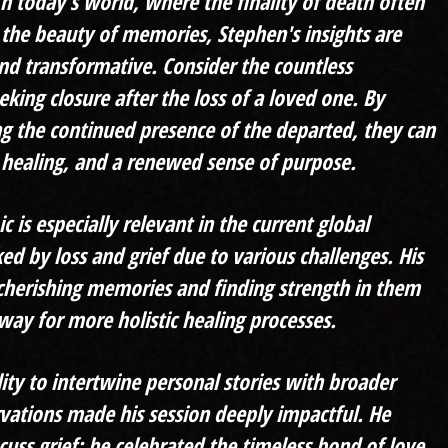
In today's world, where the finality of death often
he beauty of memories, Stephen's insights are
nd transformative. Consider the countless
eking closure after the loss of a loved one. By
 the continued presence of the departed, they can
 healing, and a renewed sense of purpose.
c is especially relevant in the current global
ed by loss and grief due to various challenges. His
herishing memories and finding strength in them
way for more holistic healing processes.
lity to intertwine personal stories with broader
rvat
ions made his session deeply impactful. He
scuss grief; he celebrated the timeless bond of love,