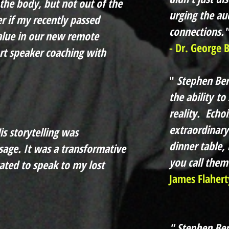
he body, but not out of the
urging the au
r if my recently passed
connections."
alue in our new remote
- Dr. George 
ort speaker coaching with
"
Stephen Berk
the
ability
to 
reality. Echoi
extraordinary
is storytelling was
dinner table,
sage. It was a transformative
you call them
ated to speak to my lost
James Flahert
" Stephen Ber