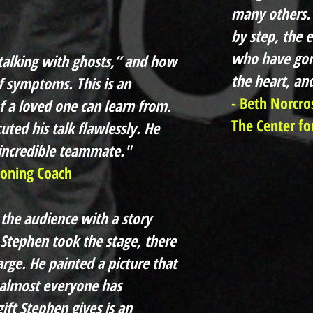
many others. 
by step, the 
who have gon
“talking with ghosts,” and how
the heart, an
f symptoms. This is an
- Beth Norcro
f a loved one can learn from.
The Center for
ted his talk flawlessly. He
 incredible teammate."
ioning Coach
 the audience with a story
Stephen took the stage, there
rge. He painted a picture that
 almost everyone has
ft Stephen gives is an