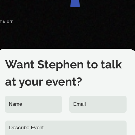
TACT
Want Stephen to talk
at your event?