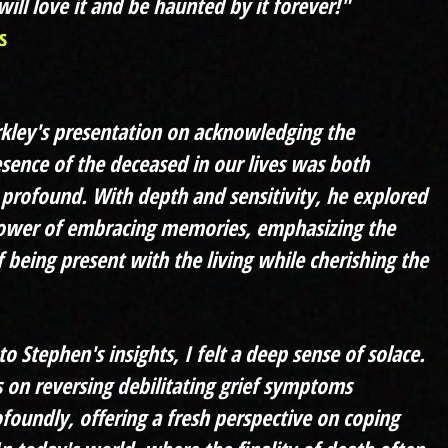
ill love it and be haunted by it forever!"
s
kley's presentation on acknowledging the
sence of the deceased in our lives was both
profound. With depth and sensitivity, he explored
power of embracing memories, emphasizing the
 being present with the living while cherishing the
to Stephen's insights, I felt a deep sense of solace.
ns on reversing debilitating grief symptoms
foundly, offering a fresh perspective on coping