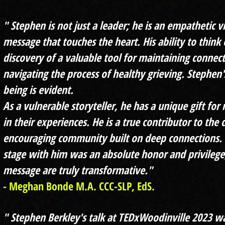
" Stephen is not just a leader; he is an empathetic 
message that touches the heart. His ability to think 
discovery of a valuable tool for maintaining connec
navigating the process of healthy grieving. Stephen'
being is evident.
As a vulnerable storyteller, he has a unique gift f
or 
in their experiences. He is a true contributor to the 
encouraging community built on deep connections. 
stage with him was an absolute honor and privilege
message are truly transformative."
- Meghan Bonde M.A. CCC-SLP, EdS.
" Stephen Berkley's talk at TEDxWoodinville 2023 w