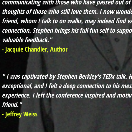
communicating with those who have passed out of t
thoughts of those who still love them. I now wonde
friend, whom I talk to on walks, may indeed find v
connection. Stephen brings his full fun self to supp
valuable feedback."
- Jacquie Chandler, Author
" I was captivated by Stephen Berkley's TEDx talk. H
exceptional, and I felt a deep connection to his mes
experience. I left the conference inspired and motiv
friend."
- Jeffrey Weiss