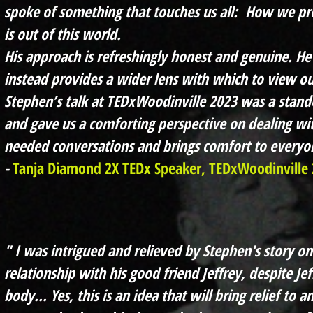
spoke of something that touches us all: How we pr
is out of this world.
His approach is refreshingly honest and genuine. He 
instead provides a wider lens with which to view ou
Stephen’s talk at TEDxWoodinville 2023 was a stand
and gave us a comforting perspective on dealing wit
needed conversations and brings comfort to everyon
-
Tanja Diamond 2X TEDx Speaker, TEDxWoodinville 
" I was intrigued and relieved by Stephen's story o
relationship with his good friend Jeffrey, despite Je
body… Yes, this is an idea that will bring relief to an