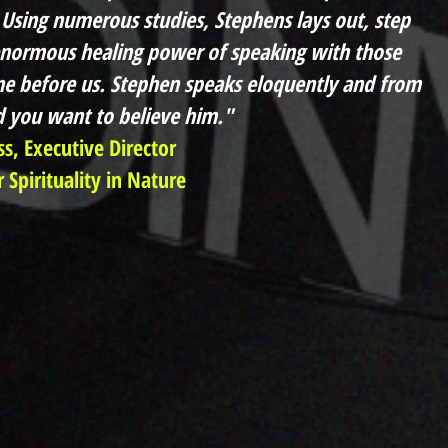
Using numerous studies, Stephens lays out, step
enormous healing power of speaking with those
e before us. Stephen speaks eloquently and from
d you want to believe him."
ss, Executive Director
 Spirituality in Nature