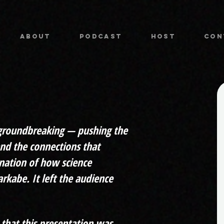
ABOUT
PODCAST
HOST
CON
 groundbreaking — pushing the
and the connections that
nation of how science
rkabe. It left the audience
that this presentation was