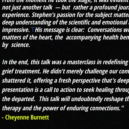
not just another talk — but rather a profound jou
experience. Stephen's passion for the subject matte
deep understanding of the scientific and emotional a
impressive.
His message is clear: Conversations wi
T
matters of the heart, the
accompanying
health bene
by science.
In the end, this talk was a masterclass in redefinin
grief treatment. He didn't merely challenge our con
shattered it, offering a fresh perspective that's deep
presentation is a call to action to seek healing th
the departed.
This talk will undoubtedly reshape 
therapy and the power of enduring connections."
- Cheyenne Burnett