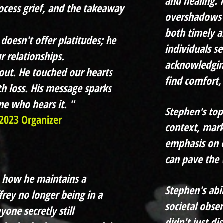
and healing. 
ocess grief, and the takeaway
overshadows t
both timely a
doesn't offer platitudes; he
individuals se
r relationships.
acknowledging
out. He touched our hearts
find comfort,
h loss. His message sparks
e who hears it. "
Stephen's topi
2023 Organizer
context, mark
emphasis on c
can pave the 
n how he maintains a
Stephen's abi
ffrey no longer being in a
societal obse
yone secretly still
didn't just di