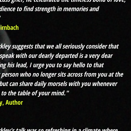
dience to find strength in memories and
Birnbach
ley suggests that we all seriously consider that
speak with our dearly departed is a very dear
ng his lead, I urge you to say hello to that
 person who no longer sits across from you at the
 but can share daily morsels with you whenever
 to the table of your mind."
y, Author
kley's talk was so refreshing in a climate where