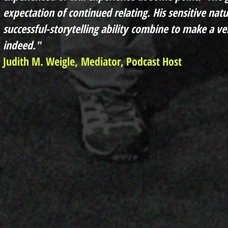
expectation of continued relating. His sensitive na
successful-storytelling
ability
combine to make a ver
indeed.
"
Judith M. Weigle,
Mediator, Podcast Host