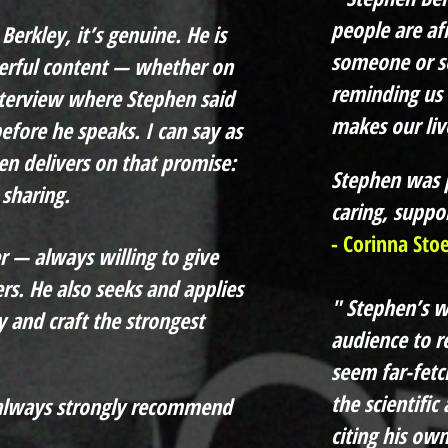
people are af
Berkley, it’s genuine. He is
someone or s
erful content — whether on
reminding us 
nterview where Stephen said
makes our live
efore he speaks. I can say as
n delivers on that promise:
Stephen was p
sharing.
caring, suppor
- Corinna Sto
r — always willing to give
rs. He also seeks and applies
" Stephen’s 
y and craft the
strongest
audience to re
seem far-fetc
the scientific
l always strongly recommend
citing his ow