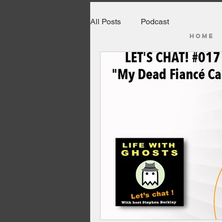
All Posts
Podcast
HOME