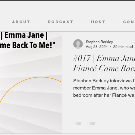
ABOUT
PODCAST
HOST
CON
Stephen Berkley
Aug 28, 2024
29 min read
#017 | Emma Jan
Fiancé Came Bac
Stephen Berkley interviews 
member Emma Jane, who was
bedroom after her Fiancé was 