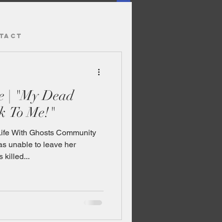
TACT
e | "My Dead
k To Me!"
Life With Ghosts Community
 unable to leave her
killed...