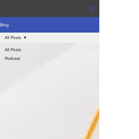
Blog
All Posts
All Posts
Podcast