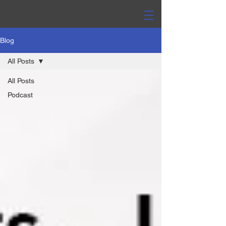
Blog
All Posts
All Posts
Podcast