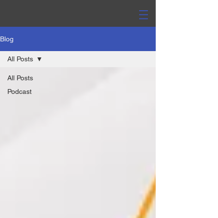
Blog
All Posts
All Posts
Podcast