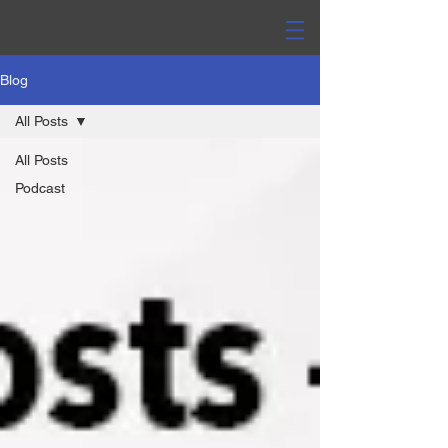
Blog
All Posts
All Posts
Podcast