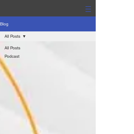
Blog
All Posts
All Posts
Podcast