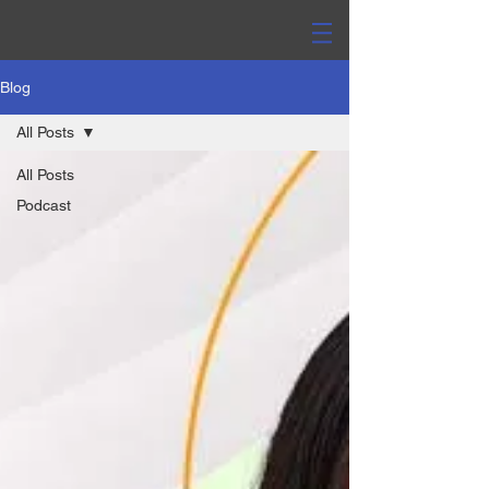
Blog
All Posts
All Posts
Podcast