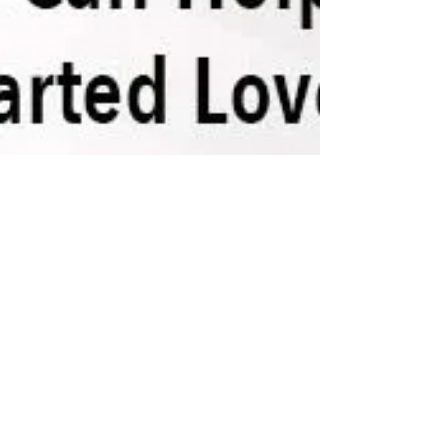
Stephen Berkley