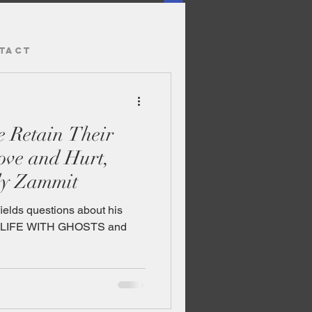
TACT
dy Zammit
ields questions about his
y LIFE WITH GHOSTS and