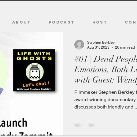
ABOUT
PODCAST
HOST
CON
Stephen Berkley
Aug 31, 2023
26 min read
#01 | Dead People Retain Their
Emotions, Both Love and Hurt,
with Guest: Wen
Filmmaker Stephen Berkley f
award-winning documentar
discusses both friendly and...