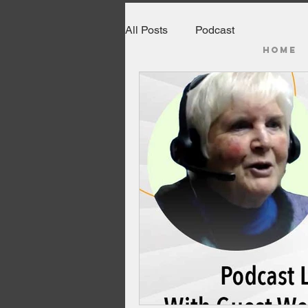
All Posts
Podcast
HOME