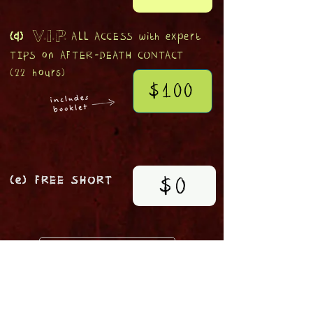
(d)
ALL ACCESS with expert
V.I.P.
TIPS
on
AFTER-DEATH CONTACT
(22 hours)
$100
$0
(e) FREE SHORT
TICKET HOLDERS