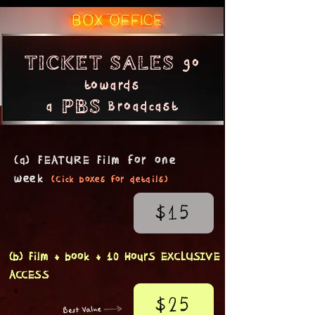
go
Ticket sales
tow
ards
a
Broadcast
PBS
(a) FEATURE Film f
or one
week
(Cick b
oxe
s
fo
r details)
$15
(b) Film + book + 10 HourS EXCLUSIVE
ACCESS
$25