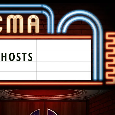
GHOSTS