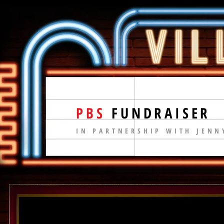
PBS
FUNDRAISER
IN PARTNERSHIP WITH JENN