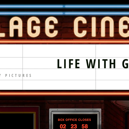
LIFE WITH 
Y PICTURES