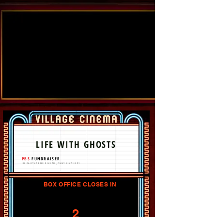
LIFE WITH GHOSTS
PBS
FUNDRAISER
IN PARTNERSHIP WITH JENNY PICTURES
BOX OFFICE CLOSES IN
2