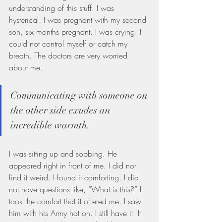
understanding of this stuff. I was 
hysterical. I was pregnant with my second 
son, six months pregnant. I was crying. I 
could not control myself or catch my 
breath. The doctors are very worried 
about me.
Communicating with someone on 
the other side exudes an 
incredible warmth. 
I was sitting up and sobbing. He 
appeared right in front of me. I did not 
find it weird. I found it comforting. I did 
not have questions like, “What is this?” I 
took the comfort that it offered me. I saw 
him with his Army hat on. I still have it. It 