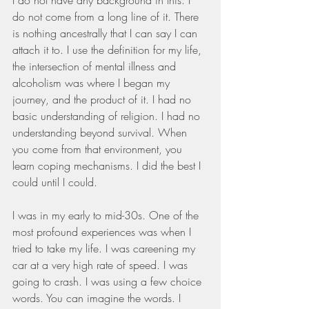
do not come from a long line of it. There 
is nothing ancestrally that I can say I can 
attach it to. I use the definition for my life, 
the intersection of mental illness and 
alcoholism was where I began my 
journey, and the product of it. I had no 
basic understanding of religion. I had no 
understanding beyond survival. When 
you come from that environment, you 
learn coping mechanisms. I did the best I 
could until I could.
I was in my early to mid-30s. One of the 
most profound experiences was when I 
tried to take my life. I was careening my 
car at a very high rate of speed. I was 
going to crash. I was using a few choice 
words. You can imagine the words. I 