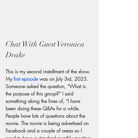
Chat With Guest Veronica 
Drake
This is my second installment of the show. 
My
first episode
 was on July 3rd, 2023. 
Someone asked the question, “What is 
the purpose of this group?” I said 
something along the lines of, “I have 
been doing these Q&As for a while. 
People have lots of questions about the 
movie. The movie is being advertised on 
Facebook and a couple of areas so I 
need to have a standard monthly meeting 