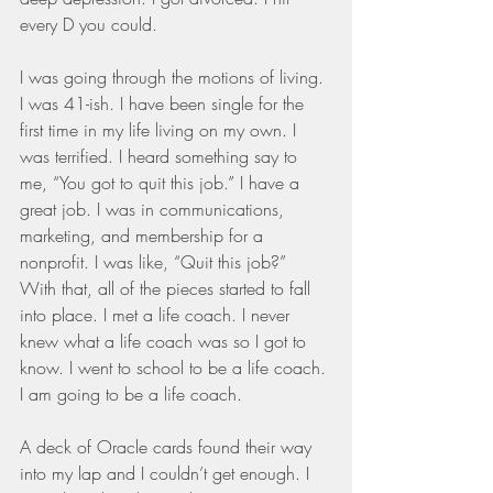
every D you could.
I was going through the motions of living. 
I was 41-ish. I have been single for the 
first time in my life living on my own. I 
was terrified. I heard something say to 
me, “You got to quit this job.” I have a 
great job. I was in communications, 
marketing, and membership for a 
nonprofit. I was like, “Quit this job?” 
With that, all of the pieces started to fall 
into place. I met a life coach. I never 
knew what a life coach was so I got to 
know. I went to school to be a life coach. 
I am going to be a life coach.
A deck of Oracle cards found their way 
into my lap and I couldn’t get enough. I 