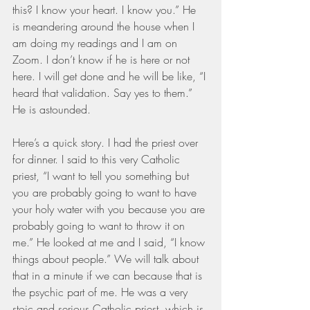
this? I know your heart. I know you.” He 
is meandering around the house when I 
am doing my readings and I am on 
Zoom. I don’t know if he is here or not 
here. I will get done and he will be like, “I 
heard that validation. Say yes to them.” 
He is astounded.
Here’s a quick story. I had the priest over 
for dinner. I said to this very Catholic 
priest, “I want to tell you something but 
you are probably going to want to have 
your holy water with you because you are 
probably going to want to throw it on 
me.” He looked at me and I said, “I know 
things about people.” We will talk about 
that in a minute if we can because that is 
the psychic part of me. He was a very 
stoic and serious Catholic priest, which is 