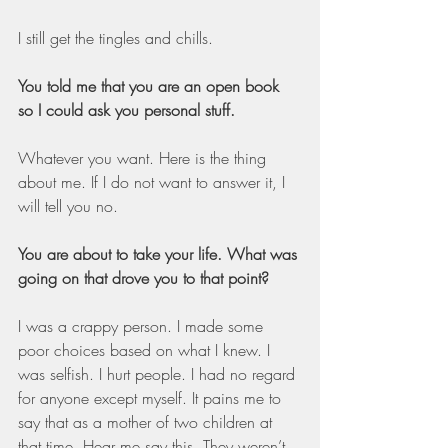
I still get the tingles and chills.
You told me that you are an open book 
so I could ask you personal stuff.
Whatever you want. Here is the thing 
about me. If I do not want to answer it, I 
will tell you no.
You are about to take your life. What was 
going on that drove you to that point?
I was a crappy person. I made some 
poor choices based on what I knew. I 
was selfish. I hurt people. I had no regard 
for anyone except myself. It pains me to 
say that as a mother of two children at 
that time. Hear me say this. They weren’t 