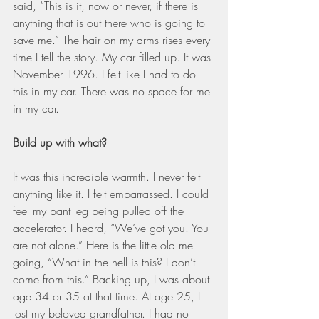
said, “This is it, now or never, if there is 
anything that is out there who is going to 
save me.” The hair on my arms rises every 
time I tell the story. My car filled up. It was 
November 1996. I felt like I had to do 
this in my car. There was no space for me 
in my car.
Build up with what?
It was this incredible warmth. I never felt 
anything like it. I felt embarrassed. I could 
feel my pant leg being pulled off the 
accelerator. I heard, “We’ve got you. You 
are not alone.” Here is the little old me 
going, “What in the hell is this? I don’t 
come from this.” Backing up, I was about 
age 34 or 35 at that time. At age 25, I 
lost my beloved grandfather. I had no 