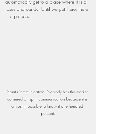
automatically get to a place where it is all 
roses and candy. Until we get there, there 
is a process.
Spirit Communication: Nobody has the market 
cornered on spirit communication because it is 
almost impossible to know it one hundred 
percent.