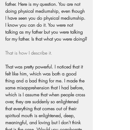
father. Here is my question. You are not 
doing physical mediumship, even though 
I have seen you do physical mediumship. 
I know you can do it. You were not 
talking as my father but you were talking 
for my father. Is that what you were doing?
That is how I describe it.
That was pretty powerful. I noticed that it 
felt like him, which was both a good 
thing and a bad thing for me. I made the 
same misapprehension that I had before, 
which is I assume that when people cross 
over, they are suddenly so enlightened 
that everything that comes out of their 
spiritual mouth is enlightened, deep, 
meaningful, and loving but I don’t think 
that is the case. Would you corroborate 