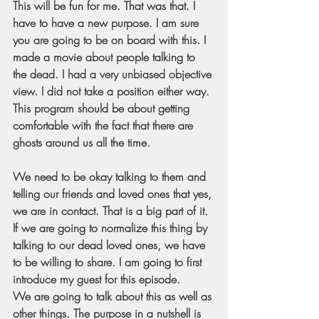
This will be fun for me. That was that. I 
have to have a new purpose. I am sure 
you are going to be on board with this. I 
made a movie about people talking to 
the dead. I had a very unbiased objective 
view. I did not take a position either way. 
This program should be about getting 
comfortable with the fact that there are 
ghosts around us all the time.
We need to be okay talking to them and 
telling our friends and loved ones that yes, 
we are in contact. That is a big part of it. 
If we are going to normalize this thing by 
talking to our dead loved ones, we have 
to be willing to share. I am going to first 
introduce my guest for this episode. 
We are going to talk about this as well as 
other things. The purpose in a nutshell is 