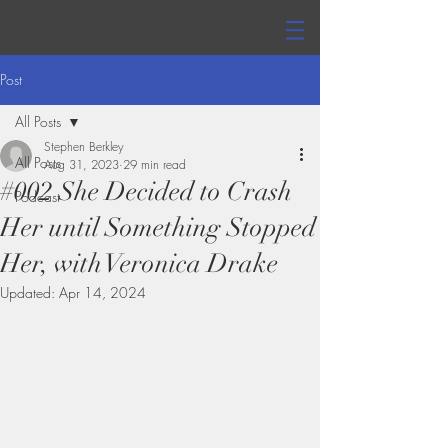
Post
All Posts
Stephen Berkley
All Posts
Aug 31, 2023
29 min read
#002 She Decided to Crash
Podcast
Her until Something Stopped
Her, with Veronica Drake
Updated:
Apr 14, 2024