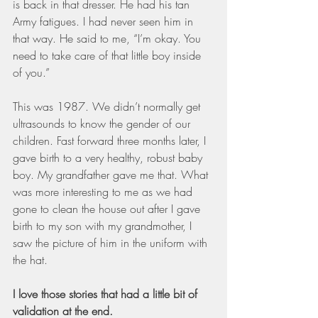
is back in that dresser. He had his tan 
Army fatigues. I had never seen him in 
that way. He said to me, “I’m okay. You 
need to take care of that little boy inside 
of you.”
This was 1987. We didn’t normally get 
ultrasounds to know the gender of our 
children. Fast forward three months later, I 
gave birth to a very healthy, robust baby 
boy. My grandfather gave me that. What 
was more interesting to me as we had 
gone to clean the house out after I gave 
birth to my son with my grandmother, I 
saw the picture of him in the uniform with 
the hat.
I love those stories that had a little bit of 
validation at the end.