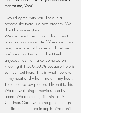
that for me, Vee?
I would agree with you. There is a 
process like there is a birth process. We 
don’t know everything. 
We are here to learn, including how to 
walk and communicate. When we cross 
over, there is what I understand. Let me 
preface all of this with I don’t think 
anybody has the market cornered on 
knowing it 1,000,000% because there is 
so much out there. This is what I believe 
in my heart and what I know in my heart. 
There is a review process. I liken it to this. 
We are watching a movie scene by 
scene. We are seeing it. Think of A 
Christmas Carol where he goes through 
his life but it is more in-depth. We don’t 