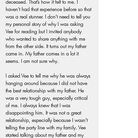
deceased. That’s how it felt to me. I 
haven’t had that experience before so that 
was a real stunner. I don’t need to tell you 
my personal story of why I was asking 
Vee for reading but I invited anybody 
who wanted to share anything with me 
from the other side. It turns out my father 
came in. My father comes in a lot it 
seems. I am not sure why.
I asked Vee to tell me why he was always 
hanging around because I did not have 
the best relationship with my father. He 
was a very tough guy, especially critical 
of me. I always knew that I was 
disappointing him. It was not a great 
relationship, especially because I wasn’t 
telling the party line with my family. Vee 
started talking about my father and my 