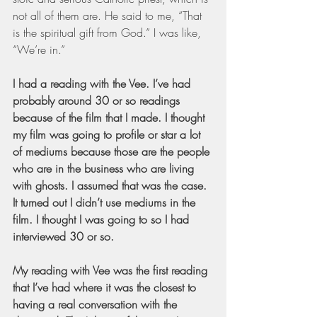
not all of them are. He said to me, “That 
is the spiritual gift from God.” I was like, 
“We’re in.”
I had a reading with the Vee. I’ve had 
probably around 30 or so readings 
because of the film that I made. I thought 
my film was going to profile or star a lot 
of mediums because those are the people 
who are in the business who are living 
with ghosts. I assumed that was the case. 
It turned out I didn’t use mediums in the 
film. I thought I was going to so I had 
interviewed 30 or so.
My reading with Vee was the first reading 
that I’ve had where it was the closest to 
having a real conversation with the 