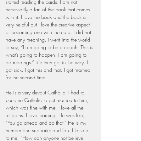
started reading the cards. I am not 
necessarily a fan of the book that comes 
with it. I love the book and the book is 
very helpful but I love the creative aspect 
of becoming one with the card. I did not 
have any meaning. I went into the world 
to say, “I am going to be a coach. This is 
what’s going to happen. I am going to 
do readings.” Life then got in the way. I 
got sick. I got this and that. I got married 
for the second time.
He is a very devout Catholic. I had to 
become Catholic to get married to him, 
which was fine with me. I love all the 
religions. I love learning. He was like, 
“You go ahead and do that.” He is my 
number one supporter and fan. He said 
to me, “How can anyone not believe 