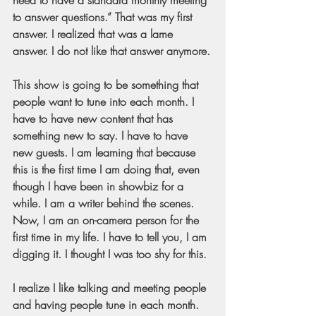
to answer questions.” That was my first 
answer. I realized that was a lame 
answer. I do not like that answer anymore.
This show is going to be something that 
people want to tune into each month. I 
have to have new content that has 
something new to say. I have to have 
new guests. I am learning that because 
this is the first time I am doing that, even 
though I have been in showbiz for a 
while. I am a writer behind the scenes. 
Now, I am an on-camera person for the 
first time in my life. I have to tell you, I am 
digging it. I thought I was too shy for this.
I realize I like talking and meeting people 
and having people tune in each month. 