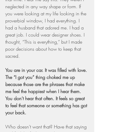
neglected in any way shape or form. If 
you were looking at my life looking in the 
proverbial window, I had everything. I 
had a husband that adored me. I had a 
great job. I could wear designer shoes. I 
thought, “This is everything,” but I made 
poor decisions about how to keep that 
sacred.
You are in your car. It was filled with love. 
The “I got you” thing choked me up 
because those are the phrases that make 
me feel the happiest when I hear them. 
You don’t hear that often. It feels so great 
to feel that someone or something has got 
your back.
Who doesn’t want that? Have that saying 