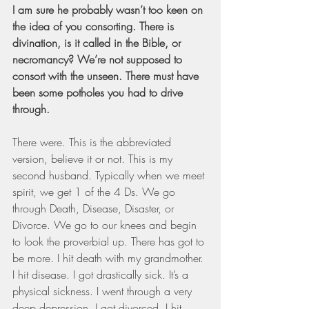
I am sure he probably wasn’t too keen on 
the idea of you consorting. There is 
divination, is it called in the Bible, or 
necromancy? We’re not supposed to 
consort with the unseen. There must have 
been some potholes you had to drive 
through.
There were. This is the abbreviated 
version, believe it or not. This is my 
second husband. Typically when we meet 
spirit, we get 1 of the 4 Ds. We go 
through Death, Disease, Disaster, or 
Divorce. We go to our knees and begin 
to look the proverbial up. There has got to 
be more. I hit death with my grandmother. 
I hit disease. I got drastically sick. It’s a 
physical sickness. I went through a very 
deep depression. I got divorced. I hit 