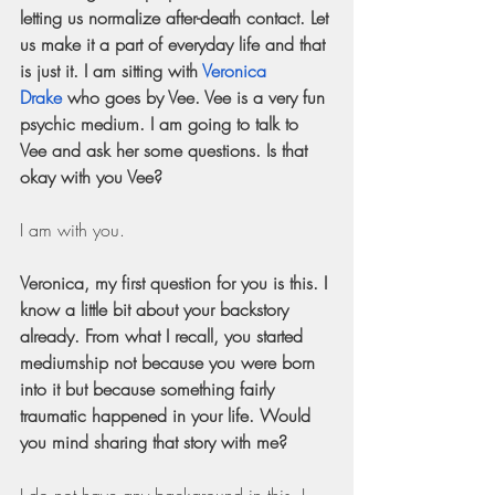
letting us normalize after-death contact. Let 
us make it a part of everyday life and that 
is just it. I am sitting with
Veronica 
Drake
 who goes by Vee. Vee is a very fun 
psychic medium. I am going to talk to 
Vee and ask her some questions. Is that 
okay with you Vee?
I am with you.
Veronica, my first question for you is this. I 
know a little bit about your backstory 
already. From what I recall, you started 
mediumship not because you were born 
into it but because something fairly 
traumatic happened in your life. Would 
you mind sharing that story with me?
I do not have any background in this. I 