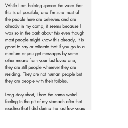
While I am helping spread the word that 
this is all possible, and I’m sure most of 
the people here are believers and are 
already in my camp, it seems because I 
was so in the dark about this even though 
most people might know this already, it is 
good to say or reiterate that if you go to a 
medium or you get messages by some 
other means from your lost loved one, 
they are still people wherever they are 
residing. They are not human people but 
they are people with their foibles.
Long story short, I had the same weird 
feeling in the pit of my stomach after that 
reading that I did during the last few years 
of my father's life. It was feeling like, “He 
is over there. He is more loving and 