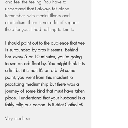
and feel the feeling. You have to 
understand that I always felt alone. 
Remember, with mental illness and 
alcoholism, there is not a lot of support 
there for you. I had nothing to turn to.
I should point out to the audience that Vee 
is surrounded by orbs it seems. Behind 
her, every 5 or 10 minutes, you’re going 
to see an orb float by. You might think it is 
a lint but it is not. It’s an orb. At some 
point, you went from this incident to 
practicing mediumship but there was a 
journey of some kind that must have taken 
place. I understand that your husband is a 
fairly religious person. Is it strict Catholic?
Very much so.