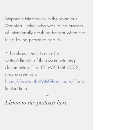
Stephen's Interview with the vivacious 
Veronica Drake, who was in the process 
of intentionally crashing her car when she 
felt a loving presence step in.
*The show's host is also the 
writer/director of the award-winning 
documentary film LIFE WITH GHOSTS, 
now streaming at 
https://www.LifeWithGhosts.com/
 for a 
limited time.
 ---
Listen to the podcast here