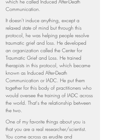
which he called Induced After-Death 
Communication.
It doesn't induce anything, except a 
relaxed state of mind but through this 
protocol, he was helping people resolve 
traumatic grief and loss. He developed 
an organization called the Center for 
Traumatic Grief and Loss. He trained 
therapists in this protocol, which became 
known as Induced After-Death 
Communication or IADC. He put them 
together for this body of practitioners who 
would oversee the training of IADC across 
the world. That's the relationship between 
the two.
One of my favorite things about you is 
that you are a real researcher/scientist. 
You come across as erudite and 