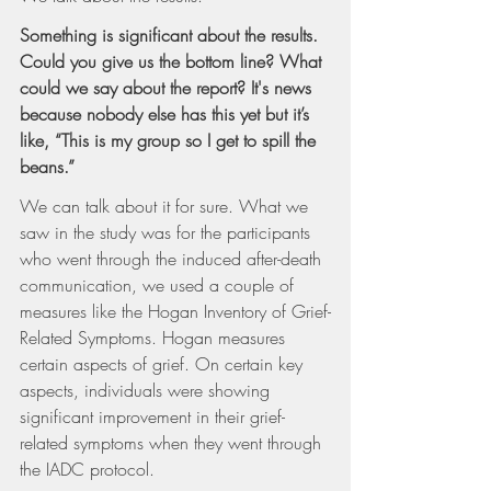
Something is significant about the results. 
Could you give us the bottom line? What 
could we say about the report? It's news 
because nobody else has this yet but it’s 
like, “This is my group so I get to spill the 
beans.”
We can talk about it for sure. What we 
saw in the study was for the participants 
who went through the induced after-death 
communication, we used a couple of 
measures like the Hogan Inventory of Grief-
Related Symptoms. Hogan measures 
certain aspects of grief. On certain key 
aspects, individuals were showing 
significant improvement in their grief-
related symptoms when they went through 
the IADC protocol.