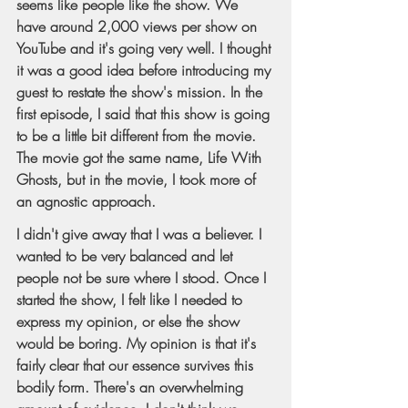
seems like people like the show. We 
have around 2,000 views per show on 
YouTube and it's going very well. I thought 
it was a good idea before introducing my 
guest to restate the show's mission. In the 
first episode, I said that this show is going 
to be a little bit different from the movie. 
The movie got the same name, Life With 
Ghosts, but in the movie, I took more of 
an agnostic approach.
I didn't give away that I was a believer. I 
wanted to be very balanced and let 
people not be sure where I stood. Once I 
started the show, I felt like I needed to 
express my opinion, or else the show 
would be boring. My opinion is that it's 
fairly clear that our essence survives this 
bodily form. There's an overwhelming 