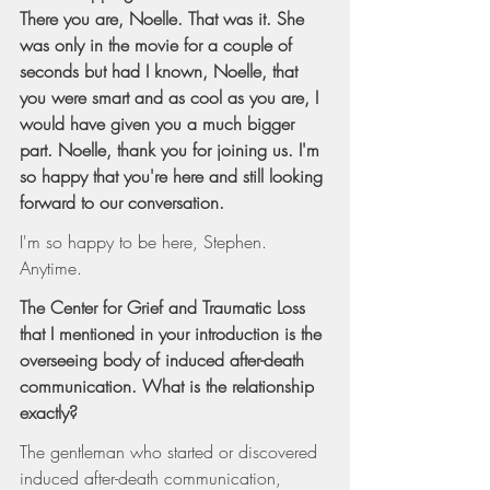
There you are, Noelle. That was it. She 
was only in the movie for a couple of 
seconds but had I known, Noelle, that 
you were smart and as cool as you are, I 
would have given you a much bigger 
part. Noelle, thank you for joining us. I'm 
so happy that you're here and still looking 
forward to our conversation.
I'm so happy to be here, Stephen. 
Anytime.
The Center for Grief and Traumatic Loss 
that I mentioned in your introduction is the 
overseeing body of induced after-death 
communication. What is the relationship 
exactly?
The gentleman who started or discovered 
induced after-death communication, 