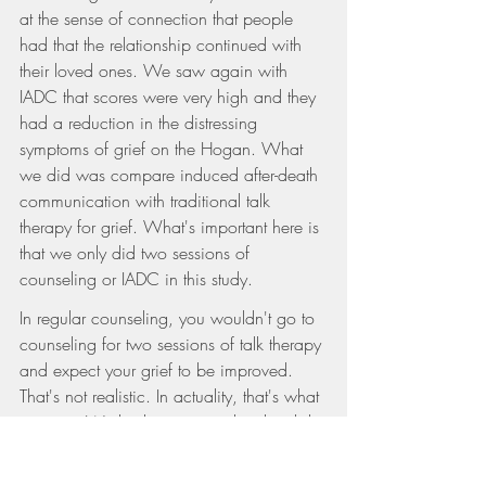
at the sense of connection that people 
had that the relationship continued with 
their loved ones. We saw again with 
IADC that scores were very high and they 
had a reduction in the distressing 
symptoms of grief on the Hogan. What 
we did was compare induced after-death 
communication with traditional talk 
therapy for grief. What's important here is 
that we only did two sessions of 
counseling or IADC in this study.
In regular counseling, you wouldn't go to 
counseling for two sessions of talk therapy 
and expect your grief to be improved. 
That's not realistic. In actuality, that's what 
we saw. We had some people who did 
the traditional talk therapy sessions, which 
increased their distress. We continued 