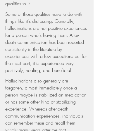
qualities to it.
Some of those qualities have to do with 
things like it's distressing. Generally, 
hallucinations are not positive experiences 
for a person who's having them. After-
death communication has been reported 
consistently in the literature by 
experiencers with a few exceptions but for 
the most part, it is experienced very 
positively, healing, and beneficial.
Hallucinations also generally are 
forgotten, almost immediately once a 
person maybe is stabilized on medication 
or has some other kind of stabilizing 
experience. Whereas after-death 
communication experiences, individuals 
can remember these and recall them 
vividly many years after the fact. 