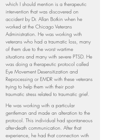
which I should mention is a therapeutic 
intervention that was discovered on 
accident by Dr. Allan Botkin when he 
worked at the Chicago Veterans 
Administration. He was working with 
veterans who had a traumatic loss, many 
of them due to the worst wartime 
situations and many with severe PTSD. He 
was doing a therapeutic protocol called 
Eye Movement Desensitization and 
Reprocessing or EMDR with these veterans 
trying to help them with their post-
traumatic stress related to traumatic grief.
He was working with a particular 
gentleman and made an alteration to the 
protocol. This individual had spontaneous 
after-death communication. After that 
experience, he had that connection with 