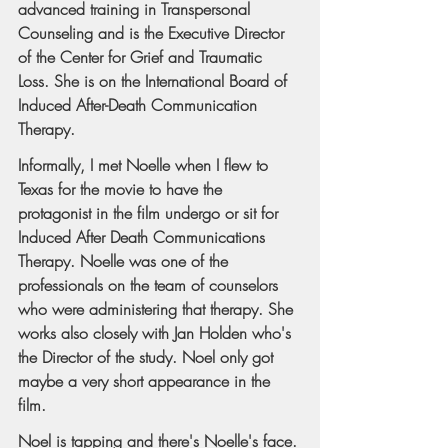
advanced training in Transpersonal 
Counseling and is the Executive Director 
of the Center for Grief and Traumatic 
Loss. She is on the International Board of 
Induced After-Death Communication 
Therapy.
Informally, I met Noelle when I flew to 
Texas for the movie to have the 
protagonist in the film undergo or sit for 
Induced After Death Communications 
Therapy. Noelle was one of the 
professionals on the team of counselors 
who were administering that therapy. She 
works also closely with Jan Holden who's 
the Director of the study. Noel only got 
maybe a very short appearance in the 
film.
Noel is tapping and there's Noelle's face. 