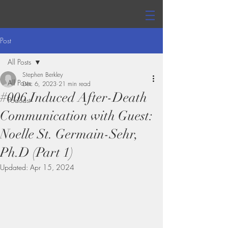
Post
All Posts
Stephen Berkley
All Posts
Dec 6, 2023
21 min read
#006 Induced After-Death
Podcast
Communication with Guest:
Noelle St. Germain-Sehr,
Ph.D (Part 1)
Updated:
Apr 15, 2024