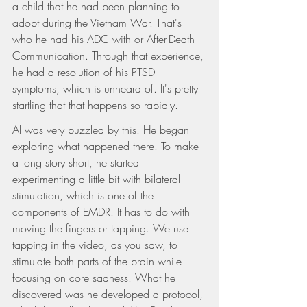
a child that he had been planning to 
adopt during the Vietnam War. That's 
who he had his ADC with or After-Death 
Communication. Through that experience, 
he had a resolution of his PTSD 
symptoms, which is unheard of. It's pretty 
startling that that happens so rapidly.
Al was very puzzled by this. He began 
exploring what happened there. To make 
a long story short, he started 
experimenting a little bit with bilateral 
stimulation, which is one of the 
components of EMDR. It has to do with 
moving the fingers or tapping. We use 
tapping in the video, as you saw, to 
stimulate both parts of the brain while 
focusing on core sadness. What he 
discovered was he developed a protocol, 