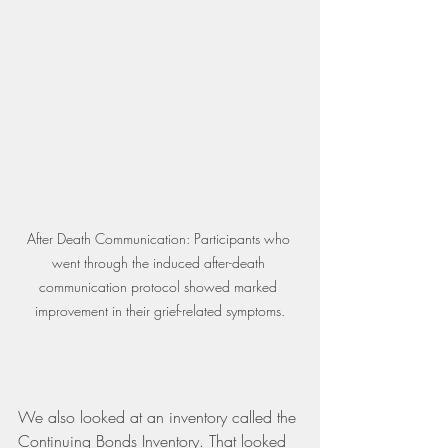
After Death Communication: Participants who 
went through the induced after-death 
communication protocol showed marked 
improvement in their grief-related symptoms.
We also looked at an inventory called the 
Continuing Bonds Inventory. That looked 