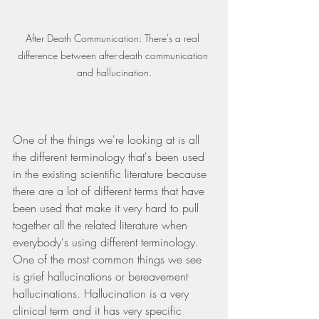
After Death Communication: There's a real 
difference between after-death communication 
and hallucination.
One of the things we're looking at is all 
the different terminology that's been used 
in the existing scientific literature because 
there are a lot of different terms that have 
been used that make it very hard to pull 
together all the related literature when 
everybody's using different terminology. 
One of the most common things we see 
is grief hallucinations or bereavement 
hallucinations. Hallucination is a very 
clinical term and it has very specific 