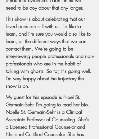
amount of evidence. I don't think we 
need to be coy about that any longer.
This show is about celebrating that our 
loved ones are still with us. I'd like to 
learn, and I'm sure you would also like to 
learn, all the different ways that we can 
contact them. We're going to be 
interviewing people professionals and non-
professionals who are in the habit of 
talking with ghosts. So far, it's going well. 
I'm very happy about the trajectory the 
show is on.
My guest for this episode is Noel St. 
Germain-Sehr. I'm going to read her bio. 
Noelle St. Germain-Sehr is a Clinical 
Associate Professor of Counseling. She's 
a Licensed Professional Counselor and 
National Certified Counselor. She has 