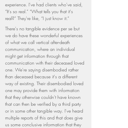
experience. I've had clients who've said, 
“It's so real.” “What tells you that it's 
real?” They're like, “I just know it.”
There's no tangible evidence per se but 
we do have these wonderful experiences 
of what we call vertical after-death 
communication, where an individual 
might get information through that 
communication with their deceased loved 
one. We're saying disembodied rather 
than deceased because it's a different 
way of existing. Their disembodied loved 
one may provide them with information 
that they otherwise couldn't have known 
that can then be verified by a third party 
or in some other tangible way. I've heard 
multiple reports of this and that does give 
us some conclusive information that they 