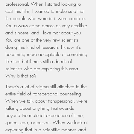
professorial. When I started looking to 
cast this film, I wanted to make sure that 
the people who were in it were credible. 
You always come across as very credible 
and sincere, and I love that about you. 
You are one of the very few scientists 
doing this kind of research. I know it's 
becoming more acceptable or something 
like that but there's still a dearth of 
scientists who are exploring this area. 
Why is that so?
There's a lot of stigma still attached to the 
entire field of transpersonal counseling. 
When we talk about transpersonal, we're 
talking about anything that extends 
beyond the material experience of time, 
space, ego, or person. When we look at 
exploring that in a scientific manner, and 