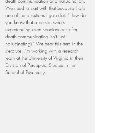
death communication and hallucination. 
We need to start with that because that's 
one of the questions I get a lot. “How do 
you know that a person who's 
experiencing even spontaneous after-
death communication isn't just 
hallucinating?” We hear this term in the 
literature. I'm working with a research 
team at the University of Virginia in their 
Division of Perceptual Studies in the 
School of Psychiatry.