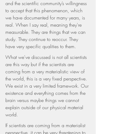
and the scientific community’s willingness 
to accept that this phenomenon, which 
we have documented for many years, is 
real. When I say real, meaning they're 
measurable. They are things that we can 
study. They continue to reoccur. They 
have very specific qualities to them.
What we've discussed is not all scientists 
are this way but if the scientists are 
coming from a very materialistic view of 
the world, this is a very fixed perspective. 
We exist in a very limited framework. Our 
existence and everything comes from the 
brain versus maybe things we cannot 
explain outside of our physical material 
world.
If scientists are coming from a materialist 
perspective, it can be very threatening to 