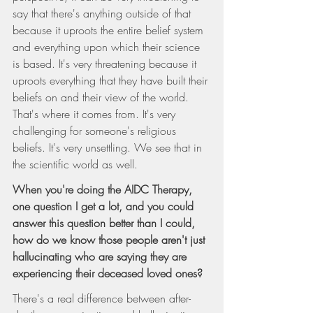
say that there's anything outside of that 
because it uproots the entire belief system 
and everything upon which their science 
is based. It's very threatening because it 
uproots everything that they have built their 
beliefs on and their view of the world. 
That's where it comes from. It's very 
challenging for someone's religious 
beliefs. It's very unsettling. We see that in 
the scientific world as well.
When you're doing the AIDC Therapy, 
one question I get a lot, and you could 
answer this question better than I could, 
how do we know those people aren't just 
hallucinating who are saying they are 
experiencing their deceased loved ones?
There's a real difference between after-