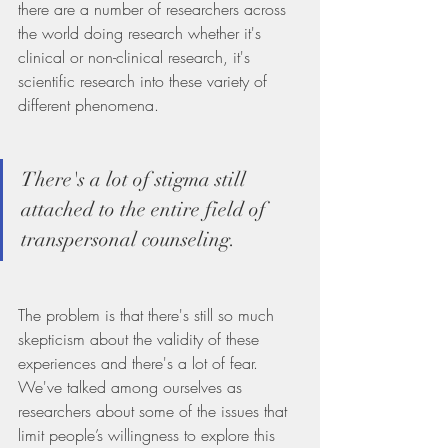
there are a number of researchers across 
the world doing research whether it's 
clinical or non-clinical research, it's 
scientific research into these variety of 
different phenomena.
There's a lot of stigma still 
attached to the entire field of 
transpersonal counseling.
The problem is that there's still so much 
skepticism about the validity of these 
experiences and there's a lot of fear. 
We've talked among ourselves as 
researchers about some of the issues that 
limit people’s willingness to explore this 