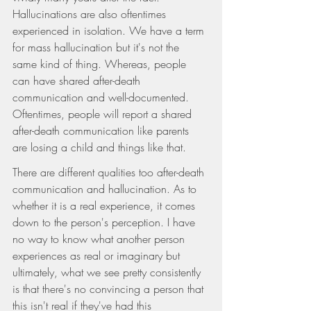
Hallucinations are also oftentimes 
experienced in isolation. We have a term 
for mass hallucination but it's not the 
same kind of thing. Whereas, people 
can have shared after-death 
communication and well-documented. 
Oftentimes, people will report a shared 
after-death communication like parents 
are losing a child and things like that.
There are different qualities too after-death 
communication and hallucination. As to 
whether it is a real experience, it comes 
down to the person's perception. I have 
no way to know what another person 
experiences as real or imaginary but 
ultimately, what we see pretty consistently 
is that there's no convincing a person that 
this isn't real if they've had this 