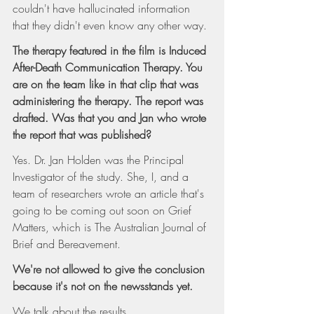
couldn't have hallucinated information 
that they didn't even know any other way.
The therapy featured in the film is Induced 
After-Death Communication Therapy. You 
are on the team like in that clip that was 
administering the therapy. The report was 
drafted. Was that you and Jan who wrote 
the report that was published?
Yes. Dr. Jan Holden was the Principal 
Investigator of the study. She, I, and a 
team of researchers wrote an article that's 
going to be coming out soon on Grief 
Matters, which is The Australian Journal of 
Brief and Bereavement.
We're not allowed to give the conclusion 
because it's not on the newsstands yet.
We talk about the results.