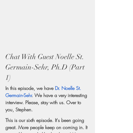
Chat With Guest Noelle St. 
Germain-Sehr, Ph.D (Part 
1)
In this episode, we have 
Dr. Noelle St. 
Germain-Sehr
. We have a very interesting 
interview. Please, stay with us. Over to 
you, Stephen.
This is our sixth episode. It's been going 
great. More people keep on coming in. It 