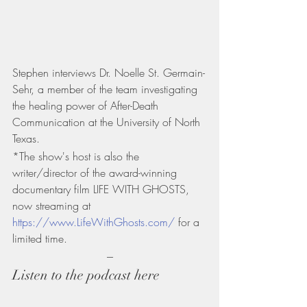
Stephen interviews Dr. Noelle St. Germain-
Sehr, a member of the team investigating 
the healing power of After-Death 
Communication at the University of North 
Texas.
*The show's host is also the 
writer/director of the award-winning 
documentary film LIFE WITH GHOSTS, 
now streaming at 
https://www.LifeWithGhosts.com/
 for a 
limited time.
---
Listen to the podcast here