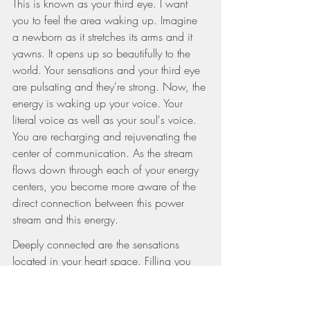
This is known as your third eye. I want 
you to feel the area waking up. Imagine 
a newborn as it stretches its arms and it 
yawns. It opens up so beautifully to the 
world. Your sensations and your third eye 
are pulsating and they're strong. Now, the 
energy is waking up your voice. Your 
literal voice as well as your soul's voice. 
You are recharging and rejuvenating the 
center of communication. As the stream 
flows down through each of your energy 
centers, you become more aware of the 
direct connection between this power 
stream and this energy.
Deeply connected are the sensations 
located in your heart space. Filling you 
up with a warm gentle flow. I want you to 
imagine your heart expanding. It's 