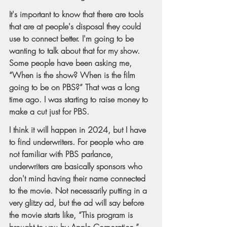
It's important to know that there are tools 
that are at people's disposal they could 
use to connect better. I'm going to be 
wanting to talk about that for my show. 
Some people have been asking me, 
“When is the show? When is the film 
going to be on PBS?” That was a long 
time ago. I was starting to raise money to 
make a cut just for PBS.
I think it will happen in 2024, but I have 
to find underwriters. For people who are 
not familiar with PBS parlance, 
underwriters are basically sponsors who 
don't mind having their name connected 
to the movie. Not necessarily putting in a 
very glitzy ad, but the ad will say before 
the movie starts like, “This program is 
brought to you by Apple Corporation.” 