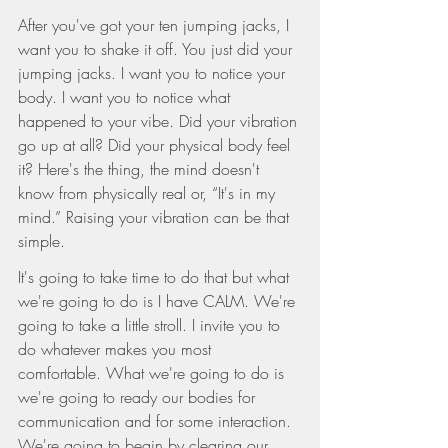
After you've got your ten jumping jacks, I 
want you to shake it off. You just did your 
jumping jacks. I want you to notice your 
body. I want you to notice what 
happened to your vibe. Did your vibration 
go up at all? Did your physical body feel 
it? Here's the thing, the mind doesn't 
know from physically real or, “It's in my 
mind.” Raising your vibration can be that 
simple.
It's going to take time to do that but what 
we're going to do is I have CALM. We're 
going to take a little stroll. I invite you to 
do whatever makes you most 
comfortable. What we're going to do is 
we're going to ready our bodies for 
communication and for some interaction. 
We're going to begin by clearing our 