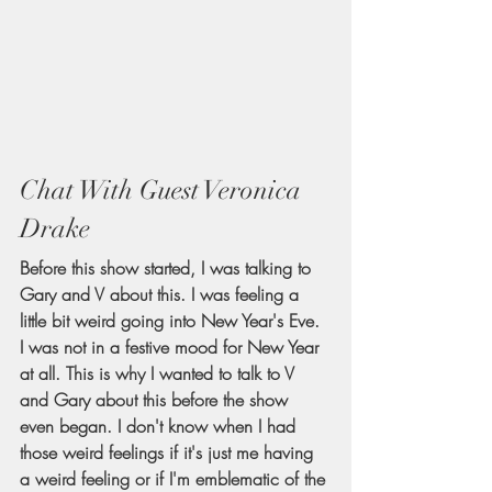
Chat With Guest Veronica 
Drake
Before this show started, I was talking to 
Gary and V about this. I was feeling a 
little bit weird going into New Year's Eve. 
I was not in a festive mood for New Year 
at all. This is why I wanted to talk to V 
and Gary about this before the show 
even began. I don't know when I had 
those weird feelings if it's just me having 
a weird feeling or if I'm emblematic of the 