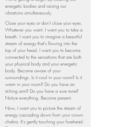
energetic bodies and raising our 
vibrations simultaneously.
Close your eyes or don't close your eyes. 
Whatever you want. I want you to take a 
breath. I want you to imagine a beautiful 
stream of energy that's flowing into the 
top of your head. I want you to become 
connected to the sensations that are both 
your physical body and your energetic 
body. Become aware of your 
surroundings. Is it cool in your room? Is it 
warm in your room? Do you have an 
itching arm? Do you have a sore tone? 
Notice everything. Become present.
Now, I want you to picture the stream of 
energy cascading down from your crown 
chakra. It's gently touching your forehead. 