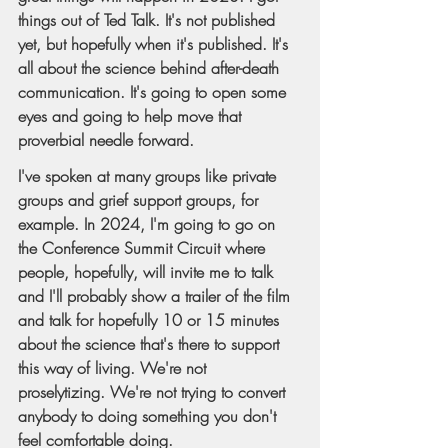
things out of Ted Talk. It's not published 
yet, but hopefully when it's published. It's 
all about the science behind after-death 
communication. It's going to open some 
eyes and going to help move that 
proverbial needle forward.
I've spoken at many groups like private 
groups and grief support groups, for 
example. In 2024, I'm going to go on 
the Conference Summit Circuit where 
people, hopefully, will invite me to talk 
and I'll probably show a trailer of the film 
and talk for hopefully 10 or 15 minutes 
about the science that's there to support 
this way of living. We're not 
proselytizing. We're not trying to convert 
anybody to doing something you don't 
feel comfortable doing.