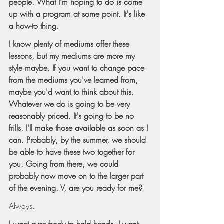
people. What I'm hoping to do is come 
up with a program at some point. It's like 
a how-to thing.
I know plenty of mediums offer these 
lessons, but my mediums are more my 
style maybe. If you want to change pace 
from the mediums you've learned from, 
maybe you'd want to think about this. 
Whatever we do is going to be very 
reasonably priced. It's going to be no 
frills. I'll make those available as soon as I 
can. Probably, by the summer, we should 
be able to have these two together for 
you. Going from there, we could 
probably now move on to the larger part 
of the evening. V, are you ready for me?
Always.
I want everybody to hold hands. I want 