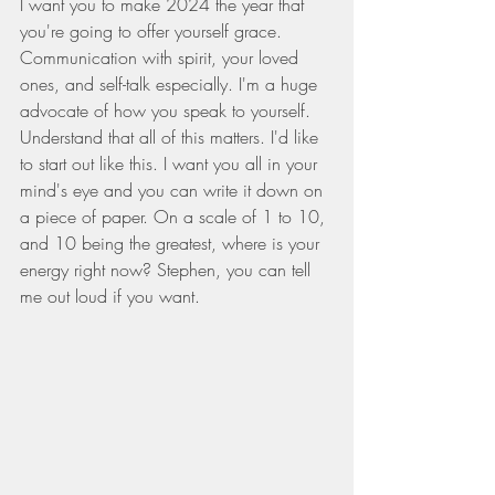
I want you to make 2024 the year that 
you're going to offer yourself grace. 
Communication with spirit, your loved 
ones, and self-talk especially. I'm a huge 
advocate of how you speak to yourself. 
Understand that all of this matters. I'd like 
to start out like this. I want you all in your 
mind's eye and you can write it down on 
a piece of paper. On a scale of 1 to 10, 
and 10 being the greatest, where is your 
energy right now? Stephen, you can tell 
me out loud if you want.