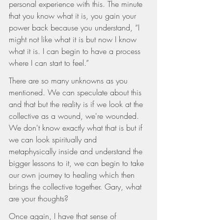
personal experience with this. The minute 
that you know what it is, you gain your 
power back because you understand, “I 
might not like what it is but now I know 
what it is. I can begin to have a process 
where I can start to feel.”
There are so many unknowns as you 
mentioned. We can speculate about this 
and that but the reality is if we look at the 
collective as a wound, we're wounded. 
We don't know exactly what that is but if 
we can look spiritually and 
metaphysically inside and understand the 
bigger lessons to it, we can begin to take 
our own journey to healing which then 
brings the collective together. Gary, what 
are your thoughts?
Once again, I have that sense of 