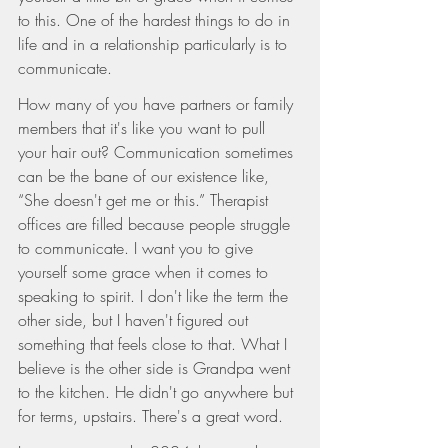
to this. One of the hardest things to do in 
life and in a relationship particularly is to 
communicate.
How many of you have partners or family 
members that it's like you want to pull 
your hair out? Communication sometimes 
can be the bane of our existence like, 
“She doesn't get me or this.” Therapist 
offices are filled because people struggle 
to communicate. I want you to give 
yourself some grace when it comes to 
speaking to spirit. I don't like the term the 
other side, but I haven't figured out 
something that feels close to that. What I 
believe is the other side is Grandpa went 
to the kitchen. He didn't go anywhere but 
for terms, upstairs. There's a great word.