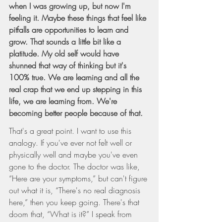
when I was growing up, but now I'm 
feeling it. Maybe these things that feel like 
pitfalls are opportunities to learn and 
grow. That sounds a little bit like a 
platitude. My old self would have 
shunned that way of thinking but it's 
100% true. We are learning and all the 
real crap that we end up stepping in this 
life, we are learning from. We're 
becoming better people because of that.
That's a great point. I want to use this 
analogy. If you've ever not felt well or 
physically well and maybe you've even 
gone to the doctor. The doctor was like, 
“Here are your symptoms,” but can't figure 
out what it is, “There's no real diagnosis 
here,” then you keep going. There's that 
doom that, “What is it?” I speak from 