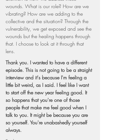
wounds. What is our role? How are we 
vibrating? How are we adding to the 
collective and the situation? Through the 
vulnerability, we get exposed and see the 
wounds but the healing happens through 
that. I choose to look at it through that 
lens.
Thank you. I wanted to have a different 
episode. This is not going to be a straight 
interview and it's because I'm feeling a 
little bit weird, as I said. I feel like I want 
to start off the new year feeling good. It 
so happens that you're one of those 
people that make me feel good when I 
talk to you. It might be because you are 
so yourself. You're unabashedly yourself 
always.