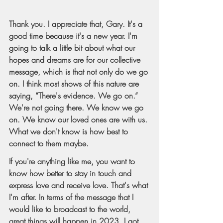
Thank you. I appreciate that, Gary. It's a 
good time because it's a new year. I'm 
going to talk a little bit about what our 
hopes and dreams are for our collective 
message, which is that not only do we go 
on. I think most shows of this nature are 
saying, “There's evidence. We go on.” 
We're not going there. We know we go 
on. We know our loved ones are with us. 
What we don't know is how best to 
connect to them maybe.
If you're anything like me, you want to 
know how better to stay in touch and 
express love and receive love. That's what 
I'm after. In terms of the message that I 
would like to broadcast to the world, 
great things will happen in 2023. I got 