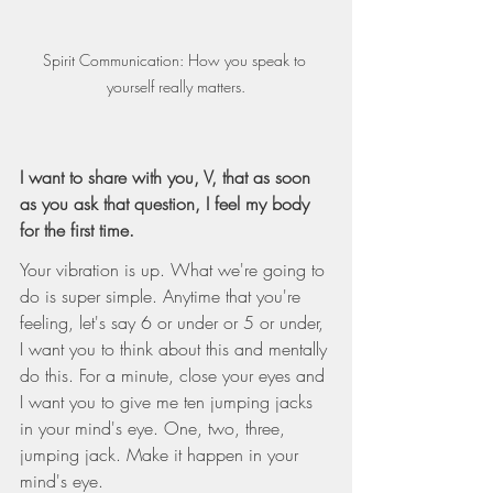
Spirit Communication: How you speak to 
yourself really matters.
I want to share with you, V, that as soon 
as you ask that question, I feel my body 
for the first time.
Your vibration is up. What we're going to 
do is super simple. Anytime that you're 
feeling, let's say 6 or under or 5 or under, 
I want you to think about this and mentally 
do this. For a minute, close your eyes and 
I want you to give me ten jumping jacks 
in your mind's eye. One, two, three, 
jumping jack. Make it happen in your 
mind's eye.