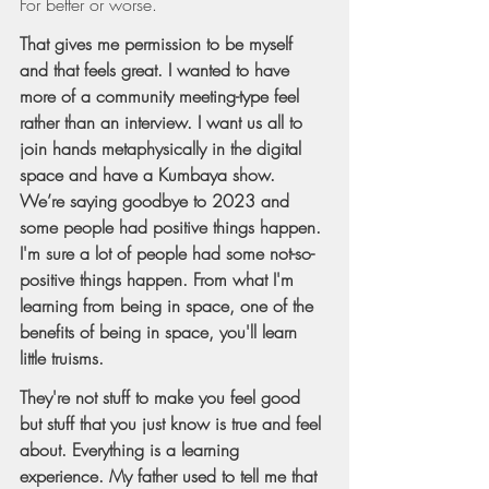
For better or worse.
That gives me permission to be myself 
and that feels great. I wanted to have 
more of a community meeting-type feel 
rather than an interview. I want us all to 
join hands metaphysically in the digital 
space and have a Kumbaya show. 
We’re saying goodbye to 2023 and 
some people had positive things happen. 
I'm sure a lot of people had some not-so-
positive things happen. From what I'm 
learning from being in space, one of the 
benefits of being in space, you'll learn 
little truisms.
They're not stuff to make you feel good 
but stuff that you just know is true and feel 
about. Everything is a learning 
experience. My father used to tell me that 