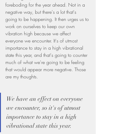
foreboding for the year ahead. Not in a 
negative way, but there's a lot that's 
going to be happening. It then urges us to 
work on ourselves to keep our own 
vibration high because we affect 
everyone we encounter. It's of utmost 
importance to stay in a high vibrational 
state this year, and that's going to counter 
much of what we're going to be feeling 
that would appear more negative. Those 
are my thoughts.
We have an effect on everyone 
we encounter, so it's of utmost 
importance to stay in a high 
vibrational state this year.