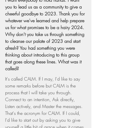
you to lead us as a community to give a 
cheerful goodbye to 2023. Thank you for 
whatever we've learned and help prepare 
us for what promises to be a hairy 2024. 
Why don’t you take us through something 
to cleanse our palate of 2023 and start 
afresh? You had something you were 
thinking about introducing to this group 
that goes along these lines. What was it 
called?
It's called CALM. If I may, I'd like to say 
some remarks before but CALM is the 
process that I will take you through. 
Connect to an intention, Ask directly, 
Listen actively, and Master the messages. 
That's the acronym for CALM. If I could, 
I'd like to start out by asking you to give 
yourself a little bit of grace when it comes 