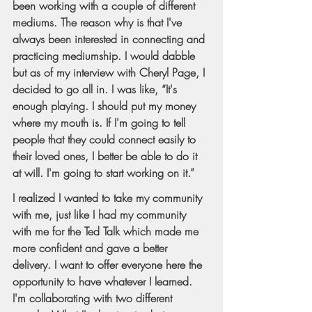
been working with a couple of different 
mediums. The reason why is that I've 
always been interested in connecting and 
practicing mediumship. I would dabble 
but as of my interview with Cheryl Page, I 
decided to go all in. I was like, “It's 
enough playing. I should put my money 
where my mouth is. If I'm going to tell 
people that they could connect easily to 
their loved ones, I better be able to do it 
at will. I'm going to start working on it.”
I realized I wanted to take my community 
with me, just like I had my community 
with me for the Ted Talk which made me 
more confident and gave a better 
delivery. I want to offer everyone here the 
opportunity to have whatever I learned. 
I'm collaborating with two different 