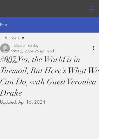
Post
All Posts
Stephen Berkley
All Posts
Jan 2, 2024
25 min read
#007 Yes, the World is in
Podcast
Turmoil, But Here's What We
Can Do, with Guest Veronica
Drake
Updated:
Apr 16, 2024