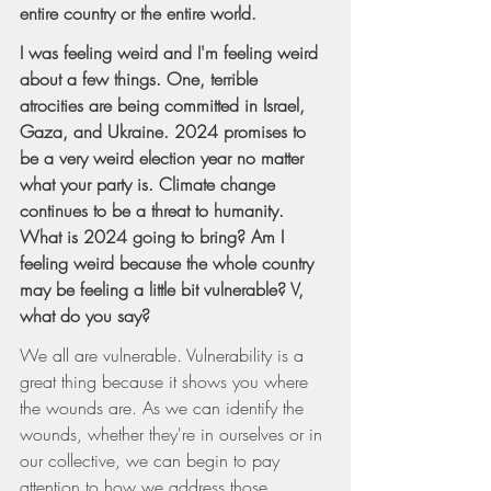
entire country or the entire world.
I was feeling weird and I'm feeling weird 
about a few things. One, terrible 
atrocities are being committed in Israel, 
Gaza, and Ukraine. 2024 promises to 
be a very weird election year no matter 
what your party is. Climate change 
continues to be a threat to humanity. 
What is 2024 going to bring? Am I 
feeling weird because the whole country 
may be feeling a little bit vulnerable? V, 
what do you say?
We all are vulnerable. Vulnerability is a 
great thing because it shows you where 
the wounds are. As we can identify the 
wounds, whether they're in ourselves or in 
our collective, we can begin to pay 
attention to how we address those 