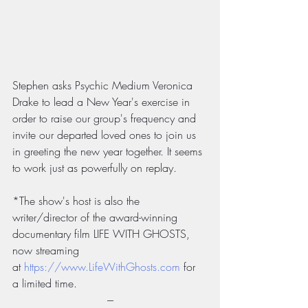
Stephen asks Psychic Medium Veronica 
Drake to lead a New Year's exercise in 
order to raise our group's frequency and 
invite our departed loved ones to join us 
in greeting the new year together. It seems 
to work just as powerfully on replay.
*The show's host is also the 
writer/director of the award-winning 
documentary film LIFE WITH GHOSTS, 
now streaming 
at 
https://www.LifeWithGhosts.com
 for 
a limited time.
---