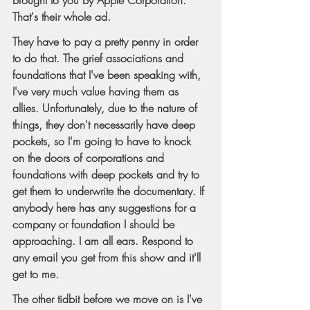
That's their whole ad.
They have to pay a pretty penny in order 
to do that. The grief associations and 
foundations that I've been speaking with, 
I've very much value having them as 
allies. Unfortunately, due to the nature of 
things, they don't necessarily have deep 
pockets, so I'm going to have to knock 
on the doors of corporations and 
foundations with deep pockets and try to 
get them to underwrite the documentary. If 
anybody here has any suggestions for a 
company or foundation I should be 
approaching. I am all ears. Respond to 
any email you get from this show and it'll 
get to me.
The other tidbit before we move on is I've 