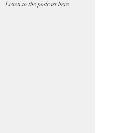
Listen to the podcast here