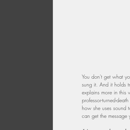
You don't get what yo
sung it. And it holds 
explains more in this 
professor-turned-death
how she uses sound to
can get the message y