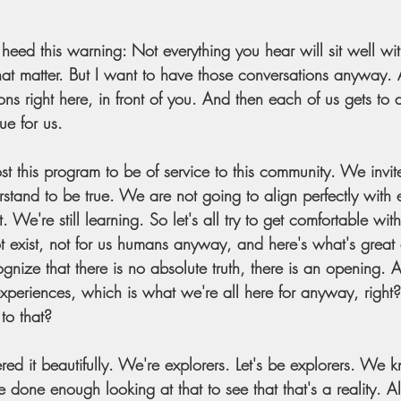
eed this warning: Not everything you hear will sit well w
hat matter. But I want to have those conversations anyway. 
ns right here, in front of you. And then each of us gets to 
ue for us. 
t this program to be of service to this community. We invite
stand to be true. We are not going to align perfectly with 
We're still learning. So let's all try to get comfortable with
t exist, not for us humans anyway, and here's what's great 
nize that there is no absolute truth, there is an opening. 
eriences, which is what we're all here for anyway, right
to that?
red it beautifully. We're explorers. Let's be explorers. We kn
e done enough looking at that to see that that's a reality. Al