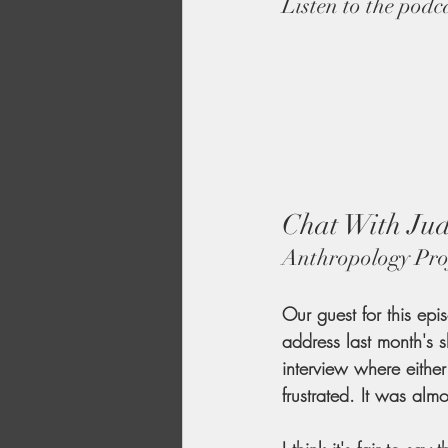
Listen to the podc
Chat With Jud
Anthropology Pro
Our guest for this epi
address last month's 
interview where eithe
frustrated. It was al