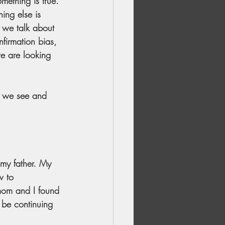
mething is true. 
ing else is 
n we talk about 
nfirmation bias, 
we are looking 
t we see and 
my father. My 
w to 
mom and I found 
 be continuing 