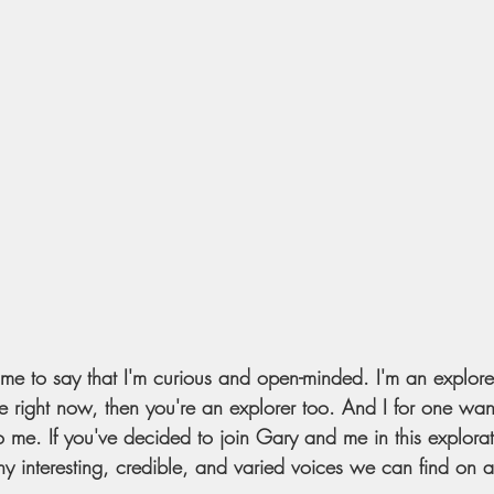
r me to say that I'm curious and open-minded. I'm an explore
 me right now, then you're an explorer too. And I for one wan
o me. If you've decided to join Gary and me in this explorat
 interesting, credible, and varied voices we can find on al