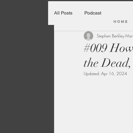
All Posts
Podcast
HOME
Stephen Berkley
Mar
#009 How
the Dead,
Updated:
Apr 16, 2024