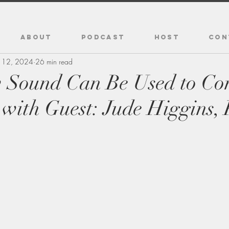
ABOUT
PODCAST
HOST
CON
 12, 2024
26 min read
 Sound Can Be Used to Con
 with Guest: Jude Higgins,