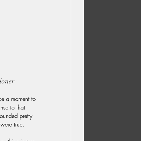
ioner
ake a moment to 
nse to that 
ounded pretty 
 were true.