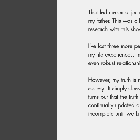
That led me on a jour
my father. This was al
research with this sho
I've lost three more 
my life experiences, 
even robust relations
However, my truth is n
society. It simply doe
turns out that the trut
continually updated ou
incomplete until we kn