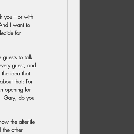
ith you—or with 
And I want to 
decide for 
 guests to talk 
every guest, and 
 the idea that 
about that: For 
An opening for 
?  Gary, do you 
ow the afterlife 
l the other 