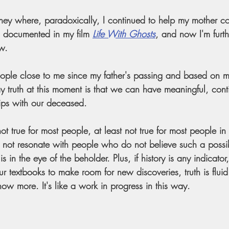
ney where, paradoxically, I continued to help my mother c
l documented in my film 
Life With Ghosts
, and now I'm furth
w. 
people close to me since my father's passing and based on 
my truth at this moment is that we can have meaningful, con
hips with our deceased.
ot true for most people, at least not true for most people i
s not resonate with people who do not believe such a possibili
h is in the eye of the beholder. Plus, if history is any indicat
r textbooks to make room for new discoveries, truth is fluid.
ow more. It's like a work in progress in this way.