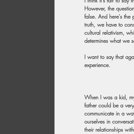
I think it's fair to s
However, the question 
false. And here's the
truth, we have to consi
cultural relativism, w
determines what we s
I want to say that ag
experience.
When I was a kid, my
father could be a ve
communicate in a way
ourselves in conversa
their relationships wi