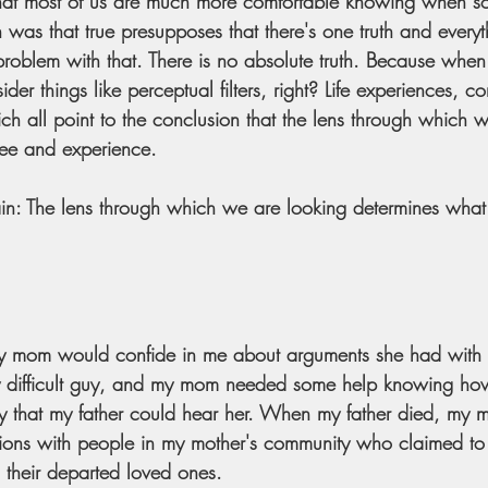
ay that most of us are much more comfortable knowing when so
was that true presupposes that there's one truth and everyth
 problem with that. There is no absolute truth. Because whe
der things like perceptual filters, right? Life experiences, co
hich all point to the conclusion that the lens through which 
ee and experience. 
ain: The lens through which we are looking determines wha
 mom would confide in me about arguments she had with 
ry difficult guy, and my mom needed some help knowing ho
 that my father could hear her. When my father died, my 
tions with people in my mother's community who claimed to
th their departed loved ones.