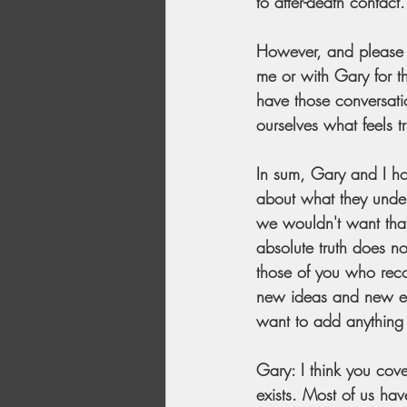
to after-death contact.
However, and please h
me or with Gary for t
have those conversatio
ourselves what feels tr
In sum, Gary and I hos
about what they under
we wouldn't want that. 
absolute truth does no
those of you who recog
new ideas and new exp
want to add anything 
Gary: I think you cove
exists. Most of us hav