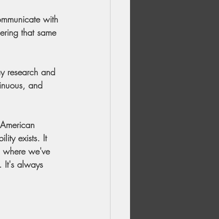
ommunicate with 
ering that same 
my research and 
tinuous, and 
n American 
ty exists. It 
or, where we've 
 It's always 