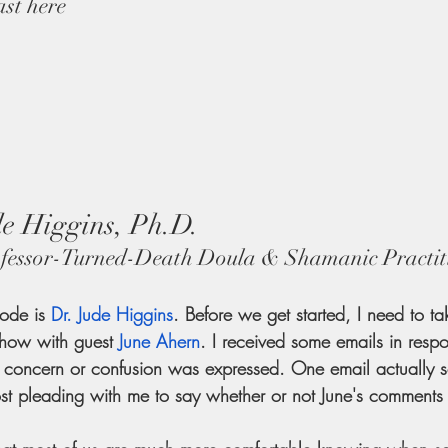
ast here
e Higgins, Ph.D.
fessor-Turned-Death Doula & Shamanic Practit
sode is
Dr. Jude Higgins
. Before we get started, I need to t
show with guest
June Ahern
. I received some emails in respo
r concern or confusion was expressed. One email actually s
most pleading with me to say whether or not June's comments