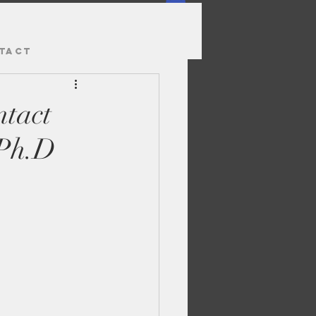
TACT
tact
 Ph.D