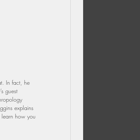
 In fact, he 
’s guest 
hropology 
iggins explains 
d learn how you 