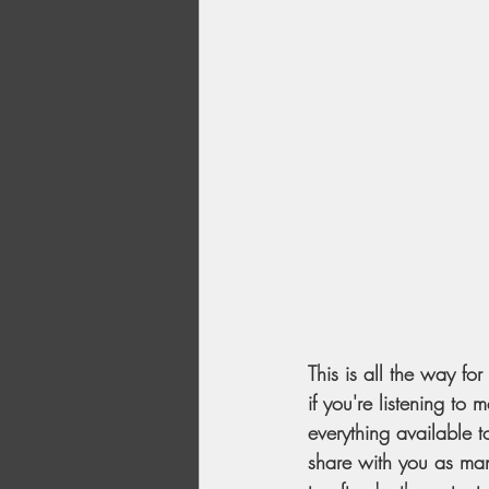
This is all the way fo
if you're listening to
everything available t
share with you as many