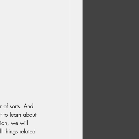
r of sorts. And 
t to learn about 
ion, we will 
l things related 