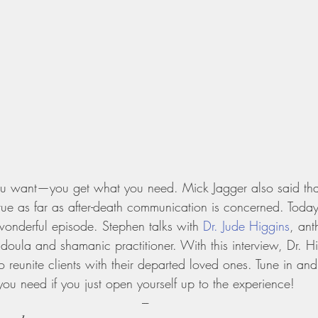
u want—you get what you need. Mick Jagger also said that.
true as far as after-death communication is concerned. Today
wonderful episode. Stephen talks with 
Dr. Jude Higgins
, ant
 doula and shamanic practitioner. With this interview, Dr. H
 reunite clients with their departed loved ones. Tune in an
ou need if you just open yourself up to the experience!
---