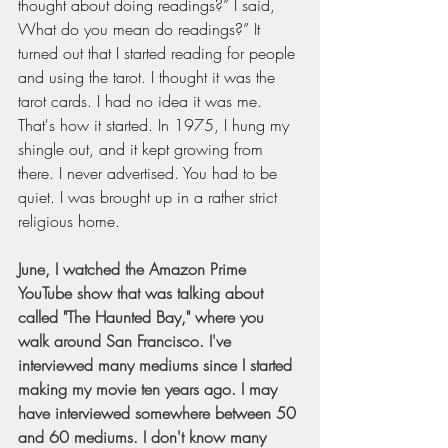
thought about doing readings?” I said, 
What do you mean do readings?” It 
turned out that I started reading for people 
and using the tarot. I thought it was the 
tarot cards. I had no idea it was me. 
That's how it started. In 1975, I hung my 
shingle out, and it kept growing from 
there. I never advertised. You had to be 
quiet. I was brought up in a rather strict 
religious home.
June, I watched the Amazon Prime 
YouTube show that was talking about 
called "The Haunted Bay," where you 
walk around San Francisco. I've 
interviewed many mediums since I started 
making my movie ten years ago. I may 
have interviewed somewhere between 50 
and 60 mediums. I don't know many 