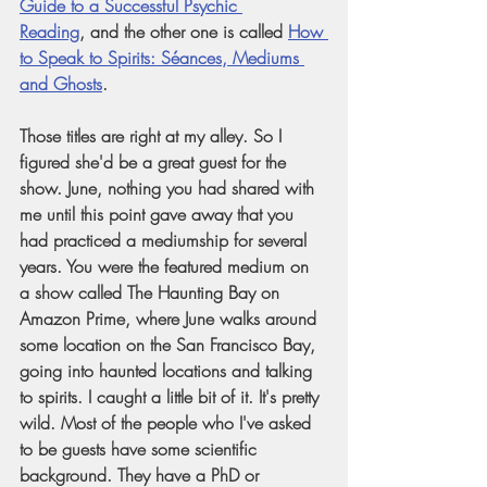
Guide to a Successful Psychic 
Reading
, and the other one is called
How 
to Speak to Spirits: Séances, Mediums 
and Ghosts
.
Those titles are right at my alley. So I 
figured she'd be a great guest for the 
show. June, nothing you had shared with 
me until this point gave away that you 
had practiced a mediumship for several 
years. You were the featured medium on 
a show called The Haunting Bay on 
Amazon Prime, where June walks around 
some location on the San Francisco Bay, 
going into haunted locations and talking 
to spirits. I caught a little bit of it. It's pretty 
wild. Most of the people who I've asked 
to be guests have some scientific 
background. They have a PhD or 