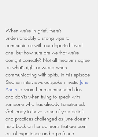
When we’re in grief, there’s 
understandably a strong urge to 
communicate with our departed loved 
one, but how sure are we that we’re 
doing it correctly? Not all mediums agree 
on what’s right or wrong when 
communicating with spirts. In this episode 
Stephen interviews outspoken mystic 
June 
Ahern
 to share her recommended dos 
and don'ts when trying to speak with 
someone who has already transitioned. 
Get ready to have some of your beliefs 
and practices challenged as June doesn’t 
hold back on her opinions that are born 
out of experience and a profound 