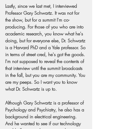
Lastly, since we last met, I interviewed 
Professor Gary Schwartz. It was not for 
the show, but for a summit I'm co-
producing. For those of you who are into 
academic research, you know what he's 
doing, but for everyone else, Dr. Schwartz 
is a Harvard PhD and a Yale professor. So 
in terms of street cred, he's got the goods. 
I'm not supposed to reveal the contents of 
that interview until the summit broadcasts 
in the fall, but you are my community. You 
are my peeps. So I want you to know 
what Dr. Schwartz is up to.
Although Gary Schwartz is a professor of 
Psychology and Psychiatry, he also has a 
background in electrical engineering. 
And he wanted to see if our technology 