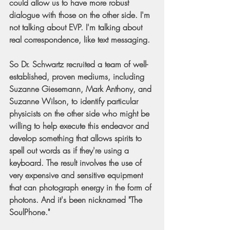
could allow us to have more robust 
dialogue with those on the other side. I'm 
not talking about EVP. I'm talking about 
real correspondence, like text messaging.
So Dr. Schwartz recruited a team of well-
established, proven mediums, including 
Suzanne Giesemann, Mark Anthony, and 
Suzanne Wilson, to identify particular 
physicists on the other side who might be 
willing to help execute this endeavor and 
develop something that allows spirits to 
spell out words as if they're using a 
keyboard. The result involves the use of 
very expensive and sensitive equipment 
that can photograph energy in the form of 
photons. And it's been nicknamed "The 
SoulPhone."