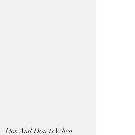
Dos And Don’ts When 