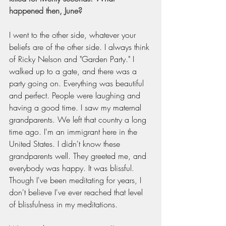
happened then, June?
I went to the other side, whatever your 
beliefs are of the other side. I always think 
of Ricky Nelson and "Garden Party." I 
walked up to a gate, and there was a 
party going on. Everything was beautiful 
and perfect. People were laughing and 
having a good time. I saw my maternal 
grandparents. We left that country a long 
time ago. I'm an immigrant here in the 
United States. I didn't know these 
grandparents well. They greeted me, and 
everybody was happy. It was blissful. 
Though I've been meditating for years, I 
don't believe I've ever reached that level 
of blissfulness in my meditations.