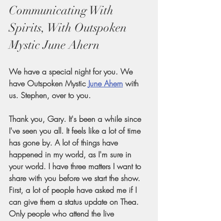
Communicating With 
Spirits, With Outspoken 
Mystic June Ahern
We have a special night for you. We 
have Outspoken Mystic
June Ahern
 with 
us. Stephen, over to you.
Thank you, Gary. It's been a while since 
I've seen you all. It feels like a lot of time 
has gone by. A lot of things have 
happened in my world, as I'm sure in 
your world. I have three matters I want to 
share with you before we start the show. 
First, a lot of people have asked me if I 
can give them a status update on Thea. 
Only people who attend the live 