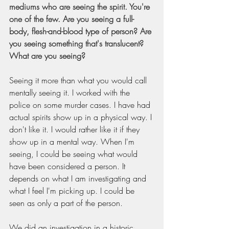
mediums who are seeing the spirit. You're 
one of the few. Are you seeing a full-
body, flesh-and-blood type of person? Are 
you seeing something that's translucent? 
What are you seeing?
Seeing it more than what you would call 
mentally seeing it. I worked with the 
police on some murder cases. I have had 
actual spirits show up in a physical way. I 
don't like it. I would rather like it if they 
show up in a mental way. When I'm 
seeing, I could be seeing what would 
have been considered a person. It 
depends on what I am investigating and 
what I feel I'm picking up. I could be 
seen as only a part of the person.
We did an investigation in a historic 