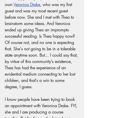
own
Veronica Drake
, who was my first 
guest and was my most recent guest 
before now. She and I met with Thea to 
brainstorm some ideas. And Veronica 
ended up giving Thea an impromptu 
successful reading. Is Thea happy now? 
Of course not, and no one is expecting 
that. She's not going to be in a tolerable 
state anytime soon. But... I could say that, 
by virtue of this community's existence, 
Thea has had the experience of an 
evidential medium connecting to her lost 
children, and that's a win to some 
degree, I guess. 
I know people have been trying to book 
an appointment with Veronica Drake. FYI, 
she and I are producing a course 