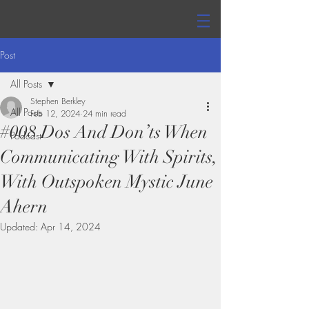
Post
All Posts
Stephen Berkley
All Posts
Feb 12, 2024
24 min read
#008 Dos And Don’ts When
Podcast
Communicating With Spirits,
With Outspoken Mystic June
Ahern
Updated:
Apr 14, 2024