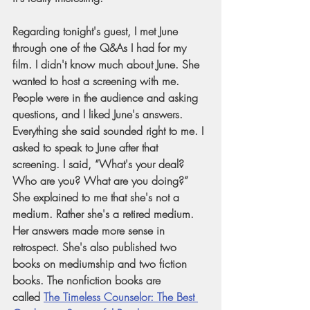
Regarding tonight's guest, I met June 
through one of the Q&As I had for my 
film. I didn't know much about June. She 
wanted to host a screening with me. 
People were in the audience and asking 
questions, and I liked June's answers. 
Everything she said sounded right to me. I 
asked to speak to June after that 
screening. I said, “What's your deal? 
Who are you? What are you doing?” 
She explained to me that she's not a 
medium. Rather she's a retired medium. 
Her answers made more sense in 
retrospect. She's also published two 
books on mediumship and two fiction 
books. The nonfiction books are 
called
The Timeless Counselor: The Best 