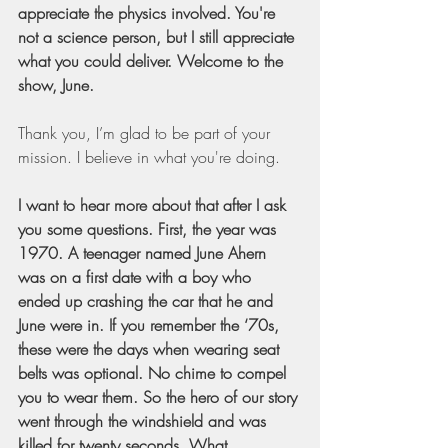
appreciate the physics involved. You're 
not a science person, but I still appreciate 
what you could deliver. Welcome to the 
show, June.
Thank you, I’m glad to be part of your 
mission. I believe in what you're doing.
I want to hear more about that after I ask 
you some questions. First, the year was 
1970. A teenager named June Ahern 
was on a first date with a boy who 
ended up crashing the car that he and 
June were in. If you remember the ‘70s, 
these were the days when wearing seat 
belts was optional. No chime to compel 
you to wear them. So the hero of our story 
went through the windshield and was 
killed for twenty seconds. What 