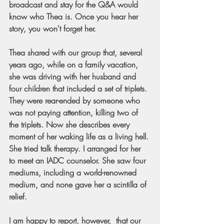
broadcast and stay for the Q&A would 
know who Thea is. Once you hear her 
story, you won't forget her.
Thea shared with our group that, several 
years ago, while on a family vacation, 
she was driving with her husband and 
four children that included a set of triplets. 
They were rear-ended by someone who 
was not paying attention, killing two of 
the triplets. Now she describes every 
moment of her waking life as a living hell. 
She tried talk therapy. I arranged for her 
to meet an IADC counselor. She saw four 
mediums, including a world-renowned 
medium, and none gave her a scintilla of 
relief.
I am happy to report, however,  that our 