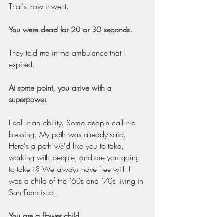
That's how it went.
You were dead for 20 or 30 seconds.
They told me in the ambulance that I 
expired.
At some point, you arrive with a 
superpower.
I call it an ability. Some people call it a 
blessing. My path was already said. 
Here's a path we'd like you to take, 
working with people, and are you going 
to take it? We always have free will. I 
was a child of the ‘60s and ‘70s living in 
San Francisco.
You are a flower child.