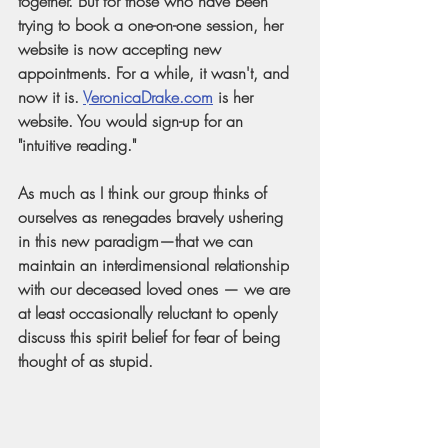
together. But for those who have been 
trying to book a one-on-one session, her 
website is now accepting new 
appointments. For a while, it wasn't, and 
now it is.
VeronicaDrake.com
 is her 
website. You would sign-up for an 
"intuitive reading." 
As much as I think our group thinks of 
ourselves as renegades bravely ushering 
in this new paradigm—that we can 
maintain an interdimensional relationship 
with our deceased loved ones — we are 
at least occasionally reluctant to openly 
discuss this spirit belief for fear of being 
thought of as stupid.