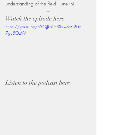
understanding of the field. Tune in!
---
Watch the episode here
https://youtu.be/bYGjJkriT68?si=8sXt20d-
7gc5OzVV
Listen to the podcast here