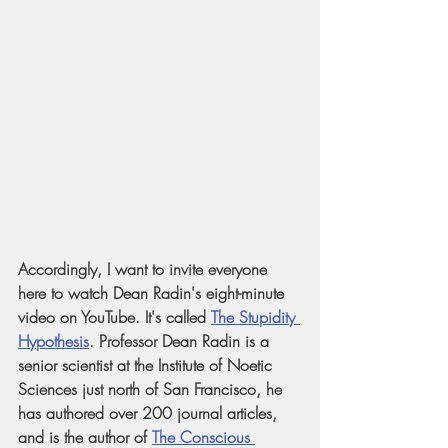
Accordingly, I want to invite everyone 
here to watch Dean Radin's eight-minute 
video on YouTube. It's called
The Stupidity 
Hypothesis
. Professor Dean Radin is a 
senior scientist at the Institute of Noetic 
Sciences just north of San Francisco, he 
has authored over 200 journal articles, 
and is the author of
The Conscious 