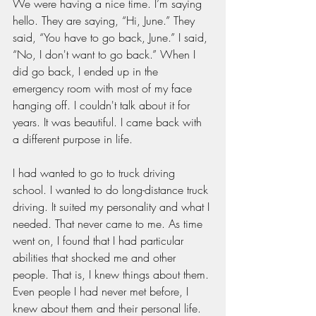
We were having a nice time. I’m saying 
hello. They are saying, “Hi, June.” They 
said, “You have to go back, June.” I said, 
“No, I don't want to go back.” When I 
did go back, I ended up in the 
emergency room with most of my face 
hanging off. I couldn't talk about it for 
years. It was beautiful. I came back with 
a different purpose in life.
I had wanted to go to truck driving 
school. I wanted to do long-distance truck 
driving. It suited my personality and what I 
needed. That never came to me. As time 
went on, I found that I had particular 
abilities that shocked me and other 
people. That is, I knew things about them. 
Even people I had never met before, I 
knew about them and their personal life. 