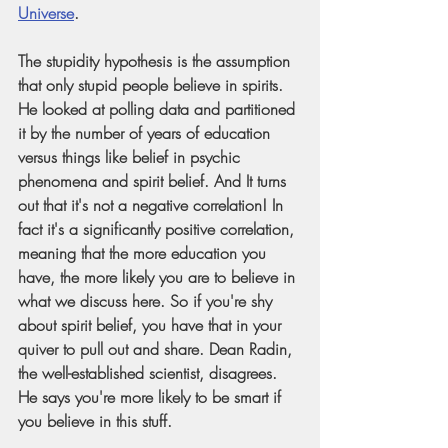
Universe
.
The stupidity hypothesis is the assumption 
that only stupid people believe in spirits. 
He looked at polling data and partitioned 
it by the number of years of education 
versus things like belief in psychic 
phenomena and spirit belief. And It turns 
out that it's not a negative correlation! In 
fact it's a significantly positive correlation, 
meaning that the more education you 
have, the more likely you are to believe in 
what we discuss here. So if you're shy 
about spirit belief, you have that in your 
quiver to pull out and share. Dean Radin, 
the well-established scientist, disagrees. 
He says you're more likely to be smart if 
you believe in this stuff.