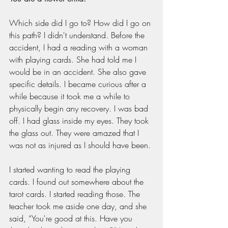
Which side did I go to? How did I go on 
this path? I didn't understand. Before the 
accident, I had a reading with a woman 
with playing cards. She had told me I 
would be in an accident. She also gave 
specific details. I became curious after a 
while because it took me a while to 
physically begin any recovery. I was bad 
off. I had glass inside my eyes. They took 
the glass out. They were amazed that I 
was not as injured as I should have been.
I started wanting to read the playing 
cards. I found out somewhere about the 
tarot cards. I started reading those. The 
teacher took me aside one day, and she 
said, “You're good at this. Have you 