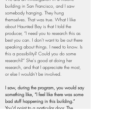
building in San Francisco, and I saw 
somebody hanging. They hung 
themselves. That was true. What I like 
about Haunted Bay is that I told the 
producer, “I need you to research this as 
best you can. I don't want to be out there 
speaking about things. I need to know. Is 
this a possibility? Could you do some 
research?” She's good at doing her 
research, and that I appreciate the most, 
or else I wouldn't be involved.
I saw, during the program, you would say 
something like, “I feel like there was some 
bad stuff happening in this building.” 
You'd point to a particular door. The 
producer finds a map and shows you 
that, at one time, it was like a brothel with 