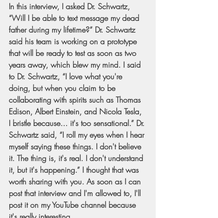
In this interview, I asked Dr. Schwartz, 
“Will I be able to text message my dead 
father during my lifetime?” Dr. Schwartz 
said his team is working on a prototype 
that will be ready to test as soon as two 
years away, which blew my mind. I said 
to Dr. Schwartz, “I love what you're 
doing, but when you claim to be 
collaborating with spirits such as Thomas 
Edison, Albert Einstein, and Nicola Tesla, 
I bristle because... it's too sensational.” Dr. 
Schwartz said, “I roll my eyes when I hear 
myself saying these things. I don't believe 
it. The thing is, it's real. I don't understand 
it, but it's happening.” I thought that was 
worth sharing with you. As soon as I can 
post that interview and I'm allowed to, I'll 
post it on my YouTube channel because 
it's really interesting.