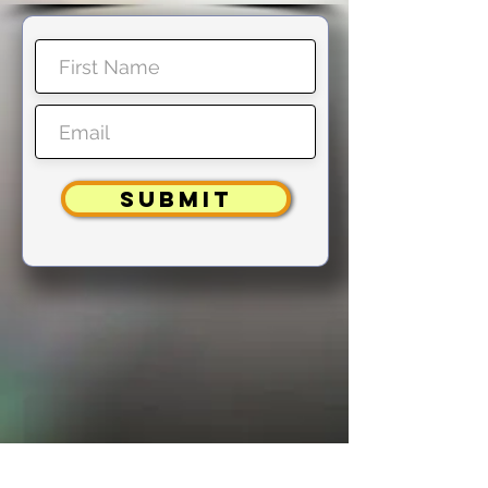
SUBMIT
Note: You will NOT receive a