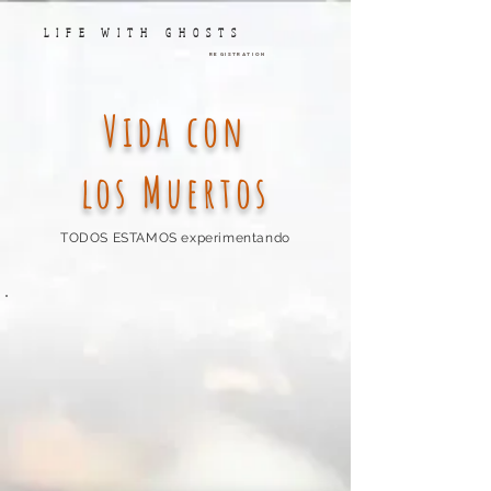
LIFE WITH GHOSTS
Registration
Vida con
los Muertos
TODOS ESTAMOS experimentando