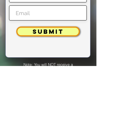
SUBMIT
Note: You will NOT receive a
confirmation if you are already
registered.