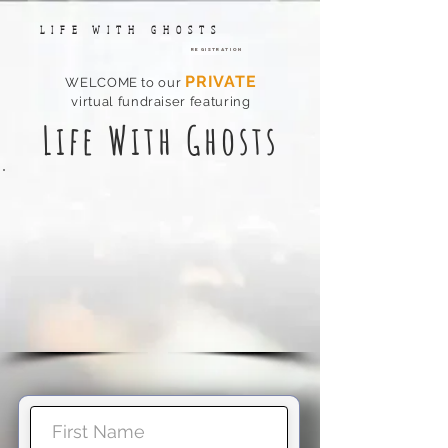
LIFE WITH GHOSTS
Registration
P
RIVATE
WELCOME t
o our
virtual fundraiser featuring
Li
fe
With Ghosts