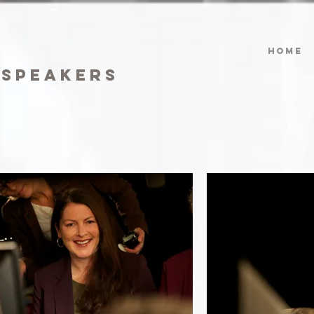
HOME
 speakers