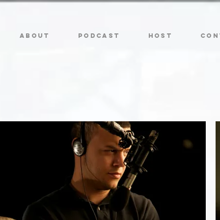
ABOUT
PODCAST
HOST
CON