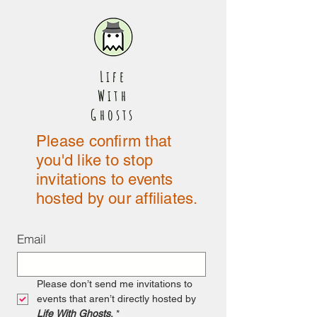
Life
With
Ghosts
Please confirm that
you'd like to stop
invitations to events
hosted by our affiliates.
Email
Please don’t send me invitations to 
events that aren’t directly hosted by 
Life With Ghosts
.
*