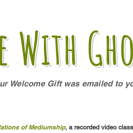
fe With Gho
ur Welcome Gift was emailed to y
ations of Mediumship
, a recorded video clas