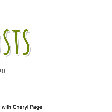
sts
ou
s with Cheryl Page