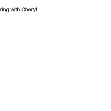
ring with Cheryl