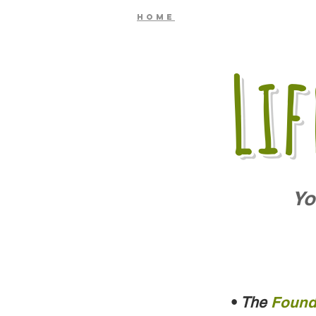
Home
Li
Yo
•
The
Found