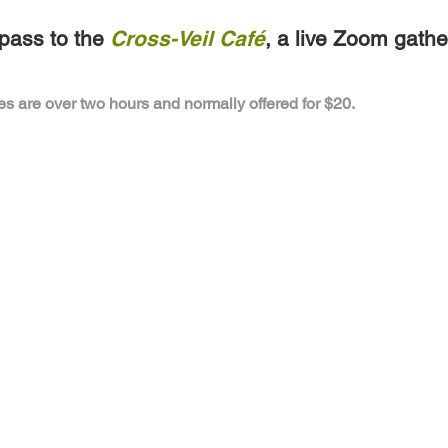
pass to the
Cross-Veil Café
, a live Zoom gathe
es are over two hours and normally offered for $20.