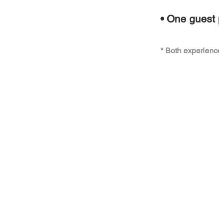
• One guest 
* Both experienc