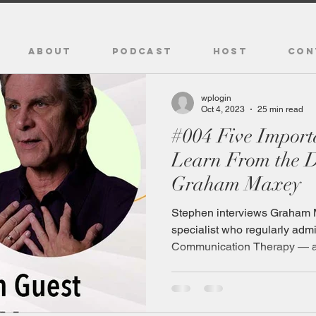
ABOUT
PODCAST
HOST
CON
wplogin
Oct 4, 2023
25 min read
#004 Five Impor
Learn From the D
Graham Maxey
Stephen interviews Graham 
specialist who regularly adm
Communication Therapy — a.