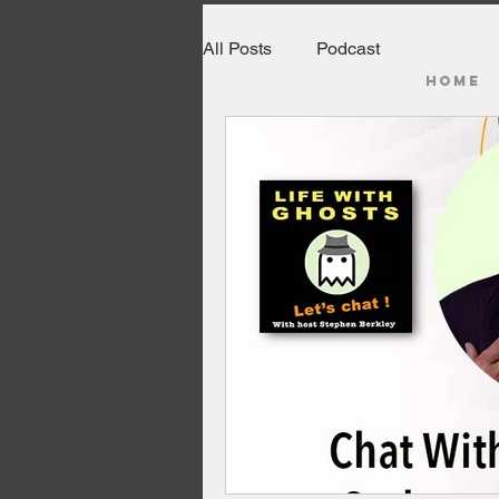
All Posts
Podcast
HOME