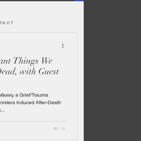
TACT
tant Things We
ead, with Guest
Maxey, a Grief/Trauma
inisters Induced After-Death
..