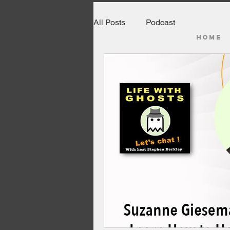
All Posts
Podcast
HOME