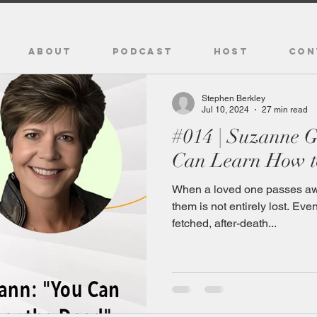
ABOUT
PODCAST
HOST
CON
Stephen Berkley
Jul 10, 2024
27 min read
#014 | Suzanne 
Can Learn How t
When a loved one passes awa
them is not entirely lost. Ev
fetched, after-death...