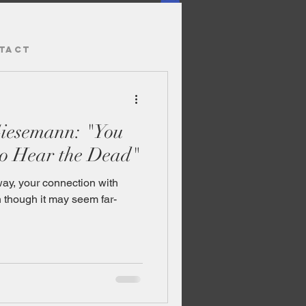
TACT
Giesemann: "You
o Hear the Dead"
y, your connection with
en though it may seem far-