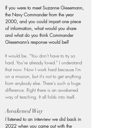
If you were to meet Suzanne Giesemann, 
the Navy Commander from the year 
2000, and you could impart one piece 
of information, what would you share 
and what do you think Commander 
Giesemann’s response would be?
It would be, “You don't have to try so 
hard. You're already loved.” I understand 
that now. Now I work hard because I'm 
on a mission, but it's not to get anything 
from anybody else. There's such a huge 
difference. Right there is an awakened 
way of teaching. It all folds into itself.
Awakened Way
I listened to an interview we did back in 
2022 when you came out with the 