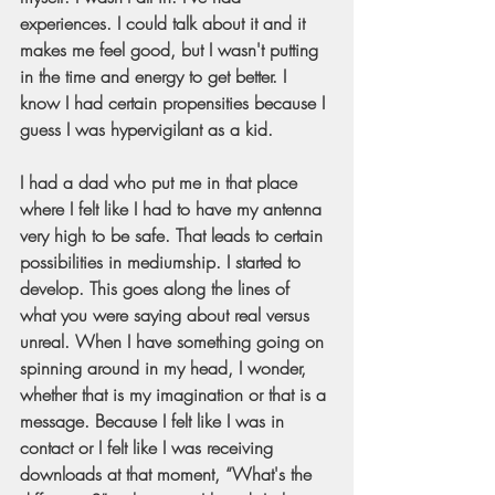
experiences. I could talk about it and it 
makes me feel good, but I wasn't putting 
in the time and energy to get better. I 
know I had certain propensities because I 
guess I was hypervigilant as a kid.
I had a dad who put me in that place 
where I felt like I had to have my antenna 
very high to be safe. That leads to certain 
possibilities in mediumship. I started to 
develop. This goes along the lines of 
what you were saying about real versus 
unreal. When I have something going on 
spinning around in my head, I wonder, 
whether that is my imagination or that is a 
message. Because I felt like I was in 
contact or I felt like I was receiving 
downloads at that moment, “What's the 