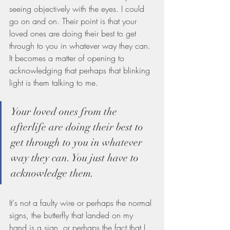
seeing objectively with the eyes. I could 
go on and on. Their point is that your 
loved ones are doing their best to get 
through to you in whatever way they can. 
It becomes a matter of opening to 
acknowledging that perhaps that blinking 
light is them talking to me.
Your loved ones from the 
afterlife are doing their best to 
get through to you in whatever 
way they can. You just have to 
acknowledge them.
It's not a faulty wire or perhaps the normal 
signs, the butterfly that landed on my 
hand is a sign, or perhaps the fact that I 