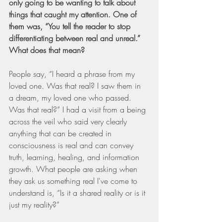
only going to be wanting to talk about 
things that caught my attention. One of 
them was, “You tell the reader to stop 
differentiating between real and unreal.” 
What does that mean?
People say, “I heard a phrase from my 
loved one. Was that real? I saw them in 
a dream, my loved one who passed. 
Was that real?” I had a visit from a being 
across the veil who said very clearly 
anything that can be created in 
consciousness is real and can convey 
truth, learning, healing, and information 
growth. What people are asking when 
they ask us something real I've come to 
understand is, “Is it a shared reality or is it 
just my reality?”