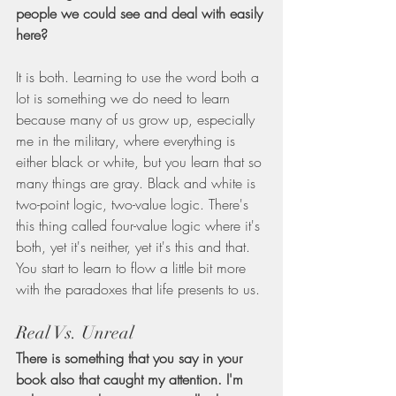
people we could see and deal with easily 
here?
It is both. Learning to use the word both a 
lot is something we do need to learn 
because many of us grow up, especially 
me in the military, where everything is 
either black or white, but you learn that so 
many things are gray. Black and white is 
two-point logic, two-value logic. There's 
this thing called four-value logic where it's 
both, yet it's neither, yet it's this and that. 
You start to learn to flow a little bit more 
with the paradoxes that life presents to us.
Real Vs. Unreal
There is something that you say in your 
book also that caught my attention. I'm 