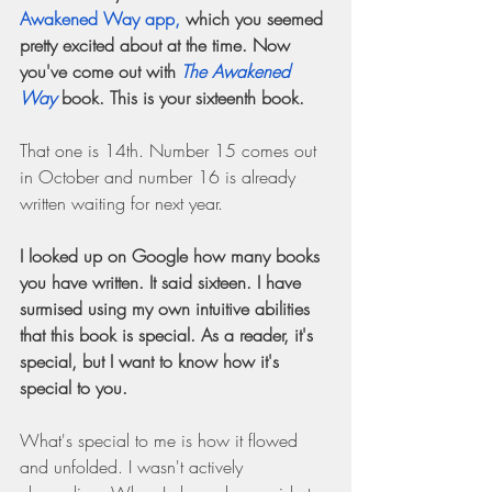
Awakened Way app,
 which you seemed 
pretty excited about at the time. Now 
you've come out with 
The Awakened 
Way
 book. This is your sixteenth book.
That one is 14th. Number 15 comes out 
in October and number 16 is already 
written waiting for next year.
I looked up on Google how many books 
you have written. It said sixteen. I have 
surmised using my own intuitive abilities 
that this book is special. As a reader, it's 
special, but I want to know how it's 
special to you.
What's special to me is how it flowed 
and unfolded. I wasn't actively 