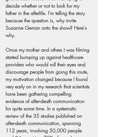
decide whether or not to look for my 
father in the afterlife. I'm telling the story 
because the question is, why invite 
Suzanne Geman onto the show? Here's 
why.
Once my mother and others I was filming 
started bumping up against healthcare 
providers who would roll their eyes and 
discourage people from going this route, 
my motivation changed because I found 
very early on in my research that scientists 
have been gathering compelling 
evidence of after-death communication 
for quite some time. In a systematic 
review of the 35 studies published on 
after-death communication, spanning 
112 years, involving 50,000 people 