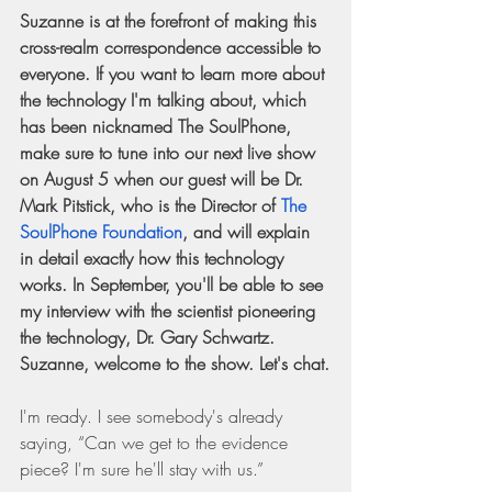
Suzanne is at the forefront of making this 
cross-realm correspondence accessible to 
everyone. If you want to learn more about 
the technology I'm talking about, which 
has been nicknamed The SoulPhone, 
make sure to tune into our next live show 
on August 5 when our guest will be Dr. 
Mark Pitstick, who is the Director of 
The 
SoulPhone Foundation
, and will explain 
in detail exactly how this technology 
works. In September, you'll be able to see 
my interview with the scientist pioneering 
the technology, Dr. Gary Schwartz. 
Suzanne, welcome to the show. Let's chat.
I'm ready. I see somebody's already 
saying, “Can we get to the evidence 
piece? I'm sure he'll stay with us.”