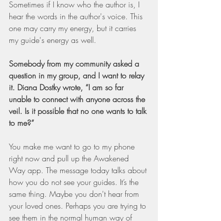
Sometimes if I know who the author is, I 
hear the words in the author's voice. This 
one may carry my energy, but it carries 
my guide's energy as well.
Somebody from my community asked a 
question in my group, and I want to relay 
it. Diana Dostky wrote, “I am so far 
unable to connect with anyone across the 
veil. Is it possible that no one wants to talk 
to me?”
You make me want to go to my phone 
right now and pull up the Awakened 
Way app. The message today talks about 
how you do not see your guides. It’s the 
same thing. Maybe you don't hear from 
your loved ones. Perhaps you are trying to 
see them in the normal human way of 