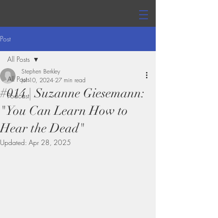
Post
All Posts
Stephen Berkley
All Posts
Jul 10, 2024
27 min read
#014 | Suzanne Giesemann:
Podcast
"You Can Learn How to
Hear the Dead"
Updated:
Apr 28, 2025