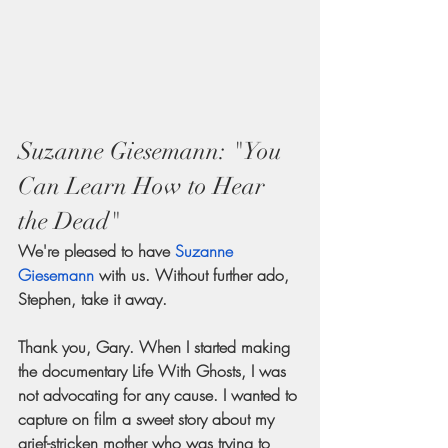
Suzanne Giesemann: "You 
Can Learn How to Hear 
the Dead"
We're pleased to have 
Suzanne 
Giesemann
 with us. Without further ado, 
Stephen, take it away.
Thank you, Gary. When I started making 
the documentary Life With Ghosts, I was 
not advocating for any cause. I wanted to 
capture on film a sweet story about my 
grief-stricken mother who was trying to 