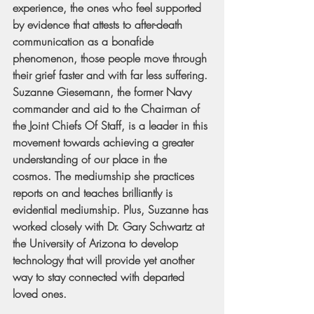
experience, the ones who feel supported 
by evidence that attests to after-death 
communication as a bonafide 
phenomenon, those people move through 
their grief faster and with far less suffering. 
Suzanne Giesemann, the former Navy 
commander and aid to the Chairman of 
the Joint Chiefs Of Staff, is a leader in this 
movement towards achieving a greater 
understanding of our place in the 
cosmos. The mediumship she practices 
reports on and teaches brilliantly is 
evidential mediumship. Plus, Suzanne has 
worked closely with Dr. Gary Schwartz at 
the University of Arizona to develop 
technology that will provide yet another 
way to stay connected with departed 
loved ones.