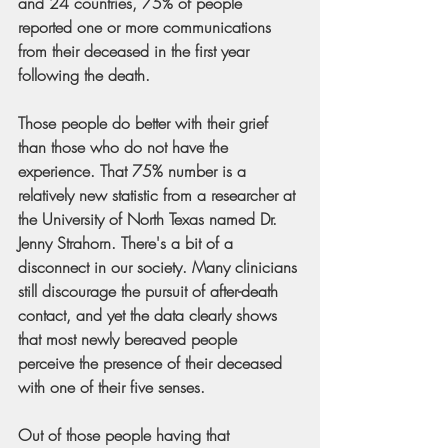
and 24 countries, 75% of people 
reported one or more communications 
from their deceased in the first year 
following the death.
Those people do better with their grief 
than those who do not have the 
experience. That 75% number is a 
relatively new statistic from a researcher at 
the University of North Texas named Dr. 
Jenny Strahorn. There's a bit of a 
disconnect in our society. Many clinicians 
still discourage the pursuit of after-death 
contact, and yet the data clearly shows 
that most newly bereaved people 
perceive the presence of their deceased 
with one of their five senses.
Out of those people having that 