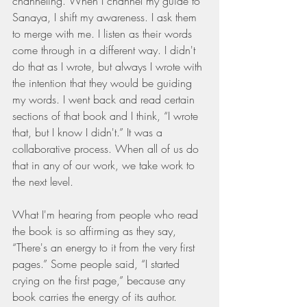
channeling. When I channel my guide to 
Sanaya, I shift my awareness. I ask them 
to merge with me. I listen as their words 
come through in a different way. I didn't 
do that as I wrote, but always I wrote with 
the intention that they would be guiding 
my words. I went back and read certain 
sections of that book and I think, “I wrote 
that, but I know I didn't.” It was a 
collaborative process. When all of us do 
that in any of our work, we take work to 
the next level.
What I'm hearing from people who read 
the book is so affirming as they say, 
“There's an energy to it from the very first 
pages.” Some people said, “I started 
crying on the first page,” because any 
book carries the energy of its author. 