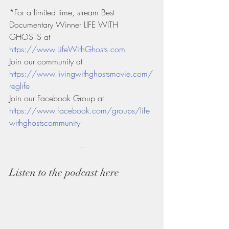
*For a limited time, stream Best 
Documentary Winner LIFE WITH 
GHOSTS at 
https://www.LifeWithGhosts.com
Join our community at 
https://www.livingwithghostsmovie.com/
reglife
Join our Facebook Group at 
https://www.facebook.com/groups/life
withghostscommunity
---
Listen to the podcast here