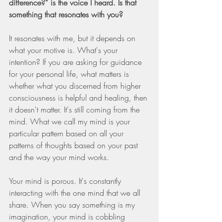
difference?” is the voice I heard. Is that 
something that resonates with you?
It resonates with me, but it depends on 
what your motive is. What's your 
intention? If you are asking for guidance 
for your personal life, what matters is 
whether what you discerned from higher 
consciousness is helpful and healing, then 
it doesn't matter. It's still coming from the 
mind. What we call my mind is your 
particular pattern based on all your 
patterns of thoughts based on your past 
and the way your mind works.
Your mind is porous. It's constantly 
interacting with the one mind that we all 
share. When you say something is my 
imagination, your mind is cobbling 