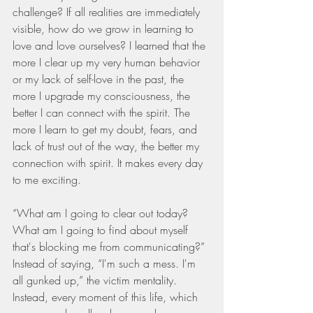
challenge? If all realities are immediately 
visible, how do we grow in learning to 
love and love ourselves? I learned that the 
more I clear up my very human behavior 
or my lack of self-love in the past, the 
more I upgrade my consciousness, the 
better I can connect with the spirit. The 
more I learn to get my doubt, fears, and 
lack of trust out of the way, the better my 
connection with spirit. It makes every day 
to me exciting.
“What am I going to clear out today? 
What am I going to find about myself 
that's blocking me from communicating?” 
Instead of saying, “I'm such a mess. I'm 
all gunked up,” the victim mentality. 
Instead, every moment of this life, which 