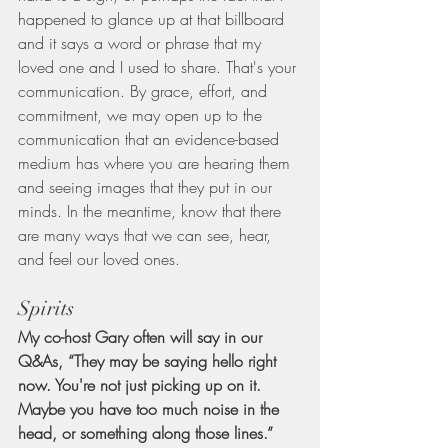
happened to glance up at that billboard 
and it says a word or phrase that my 
loved one and I used to share. That's your 
communication. By grace, effort, and 
commitment, we may open up to the 
communication that an evidence-based 
medium has where you are hearing them 
and seeing images that they put in our 
minds. In the meantime, know that there 
are many ways that we can see, hear, 
and feel our loved ones.
Spirits
My co-host Gary often will say in our 
Q&As, “They may be saying hello right 
now. You're not just picking up on it. 
Maybe you have too much noise in the 
head, or something along those lines.” 