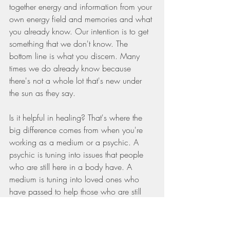
together energy and information from your 
own energy field and memories and what 
you already know. Our intention is to get 
something that we don't know. The 
bottom line is what you discern. Many 
times we do already know because 
there's not a whole lot that's new under 
the sun as they say.
Is it helpful in healing? That's where the 
big difference comes from when you're 
working as a medium or a psychic. A 
psychic is tuning into issues that people 
who are still here in a body have. A 
medium is tuning into loved ones who 
have passed to help those who are still 
here in a body. We want to tune in for 
information that we don't know, but that's 
not coming from the person we're sitting 