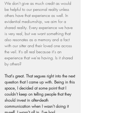
We don't give as much credit as would 
be helpful to our personal reality unless 
others have that experience as well. In 
evidential mediumship, we aim for a 
shared reality. Every experience we have 
is very real, but we want something that 
also resonates as a memory and a fact 
with our sitter and their loved one across 
the veil. It's all real because it's an 
experience that we're having. Is it shared 
by others?
That's great. That segues right into the next 
question that I came up with. Being in this 
space, I decided at some point that I 
couldn't keep on telling people that they 
should invest in after-death 
communication when I wasn't doing it 
myself. I wasn't all in. I've had 