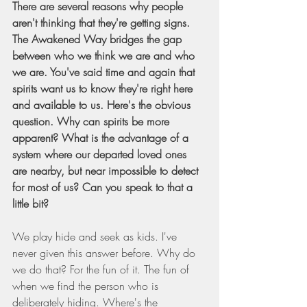
There are several reasons why people 
aren't thinking that they're getting signs. 
The Awakened Way bridges the gap 
between who we think we are and who 
we are. You've said time and again that 
spirits want us to know they're right here 
and available to us. Here's the obvious 
question. Why can spirits be more 
apparent? What is the advantage of a 
system where our departed loved ones 
are nearby, but near impossible to detect 
for most of us? Can you speak to that a 
little bit?
We play hide and seek as kids. I've 
never given this answer before. Why do 
we do that? For the fun of it. The fun of 
when we find the person who is 
deliberately hiding. Where's the 