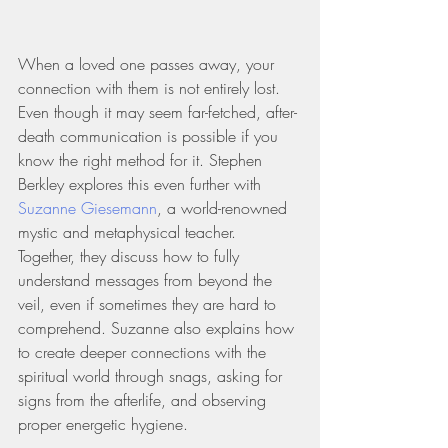
When a loved one passes away, your 
connection with them is not entirely lost. 
Even though it may seem far-fetched, after-
death communication is possible if you 
know the right method for it. Stephen 
Berkley explores this even further with 
Suzanne Giesemann
, a world-renowned 
mystic and metaphysical teacher. 
Together, they discuss how to fully 
understand messages from beyond the 
veil, even if sometimes they are hard to 
comprehend. Suzanne also explains how 
to create deeper connections with the 
spiritual world through snags, asking for 
signs from the afterlife, and observing 
proper energetic hygiene.