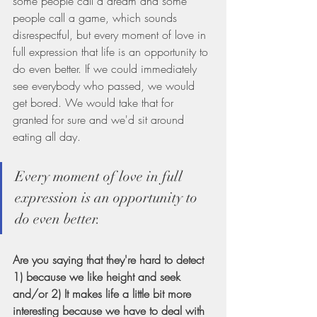
some people call a dream and some 
people call a game, which sounds 
disrespectful, but every moment of love in 
full expression that life is an opportunity to 
do even better. If we could immediately 
see everybody who passed, we would 
get bored. We would take that for 
granted for sure and we'd sit around 
eating all day.
Every moment of love in full 
expression is an opportunity to 
do even better.
Are you saying that they're hard to detect 
1) because we like height and seek 
and/or 2) It makes life a little bit more 
interesting because we have to deal with 