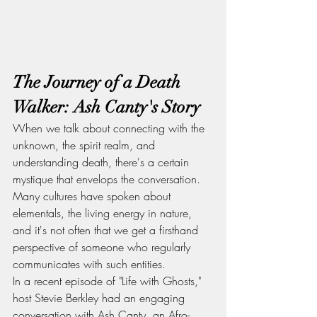
The Journey of a Death 
Walker: Ash Canty's Story
When we talk about connecting with the 
unknown, the spirit realm, and 
understanding death, there's a certain 
mystique that envelops the conversation. 
Many cultures have spoken about 
elementals, the living energy in nature, 
and it's not often that we get a firsthand 
perspective of someone who regularly 
communicates with such entities.
In a recent episode of "Life with Ghosts," 
host Stevie Berkley had an engaging 
conversation with Ash Canty, an Afro-