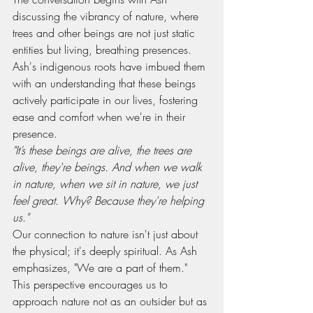
discussing the vibrancy of nature, where 
trees and other beings are not just static 
entities but living, breathing presences. 
Ash's indigenous roots have imbued them 
with an understanding that these beings 
actively participate in our lives, fostering 
ease and comfort when we're in their 
presence.
"It’s these beings are alive, the trees are 
alive, they're beings. And when we walk 
in nature, when we sit in nature, we just 
feel great. Why? Because they're helping 
us."
Our connection to nature isn't just about 
the physical; it's deeply spiritual. As Ash 
emphasizes, "We are a part of them." 
This perspective encourages us to 
approach nature not as an outsider but as 