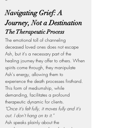
Navigating Grief: A 
Journey, Not a Destination
The Therapeutic Process
The emotional toll of channeling 
deceased loved ones does not escape 
Ash, but it's a necessary part of the 
healing journey they offer to others. When 
spirits come through, they manipulate 
Ash's energy, allowing them to 
experience the death processes firsthand. 
This form of mediumship, while 
demanding, facilitates a profound 
therapeutic dynamic for clients.
"Once it's felt fully, it moves fully and it's 
out. I don't hang on to it."
Ash speaks plainly about the 