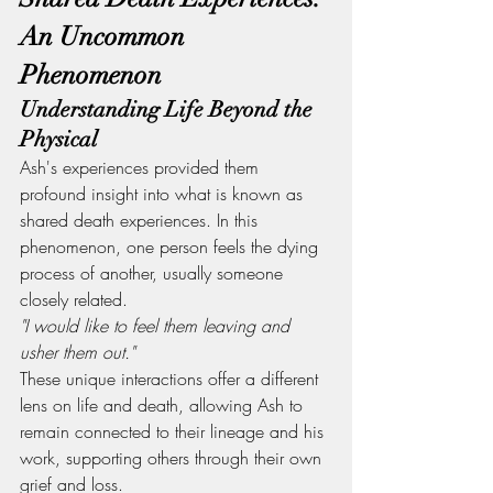
An Uncommon 
Phenomenon
Understanding Life Beyond the 
Physical
Ash's experiences provided them 
profound insight into what is known as 
shared death experiences. In this 
phenomenon, one person feels the dying 
process of another, usually someone 
closely related.
"I would like to feel them leaving and 
usher them out."
These unique interactions offer a different 
lens on life and death, allowing Ash to 
remain connected to their lineage and his 
work, supporting others through their own 
grief and loss.