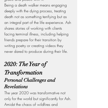
Being a death walker means engaging 
deeply with the dying process, treating 
death not as something terrifying but as 
an integral part of the life experience. Ash 
shares stories of working with clients 
facing terminal illness, including helping 
friends prepare for their transition by 
writing poetry or creating videos they 
never dared to produce during their life.
2020: The Year of 
Transformation
Personal Challenges and 
Revelations
The year 2020 was transformative not 
only for the world but significantly for Ash. 
Amidst the chaos of wildfires and 