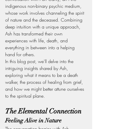
indigenous non-binary psychic medium, 
whose work involves channeling the spirit 
of nature and the deceased. Combining 
deep intuition with a unique approach, 
Ash has transformed their own 
experiences with life, death, and 
everything in between into a helping 
hand for others.
In this blog post, we'll delve into the 
intriguing insights shared by Ash, 
exploring what it means to be a death 
walker, the process of healing from grief, 
and how we might better attune ourselves 
to the spiritual plane.
The Elemental Connection
Feeling Alive in Nature
The conversation begins with Ash 