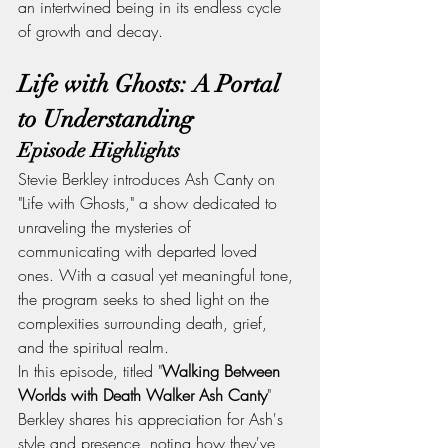
an intertwined being in its endless cycle 
of growth and decay.
Life with Ghosts: A Portal 
to Understanding
Episode Highlights
Stevie Berkley introduces Ash Canty on 
"Life with Ghosts," a show dedicated to 
unraveling the mysteries of 
communicating with departed loved 
ones. With a casual yet meaningful tone, 
the program seeks to shed light on the 
complexities surrounding death, grief, 
and the spiritual realm.
In this episode, titled "
Walking Between 
Worlds with Death Walker Ash Canty
" 
Berkley shares his appreciation for Ash's 
style and presence, noting how they've 