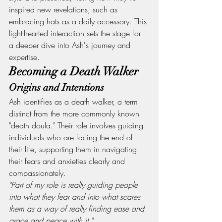
inspired new revelations, such as 
embracing hats as a daily accessory. This 
light-hearted interaction sets the stage for 
a deeper dive into Ash's journey and 
expertise.
Becoming a Death Walker
Origins and Intentions
Ash identifies as a death walker, a term 
distinct from the more commonly known 
"death doula." Their role involves guiding 
individuals who are facing the end of 
their life, supporting them in navigating 
their fears and anxieties clearly and 
compassionately.
"Part of my role is really guiding people 
into what they fear and into what scares 
them as a way of really finding ease and 
grace and peace with it."