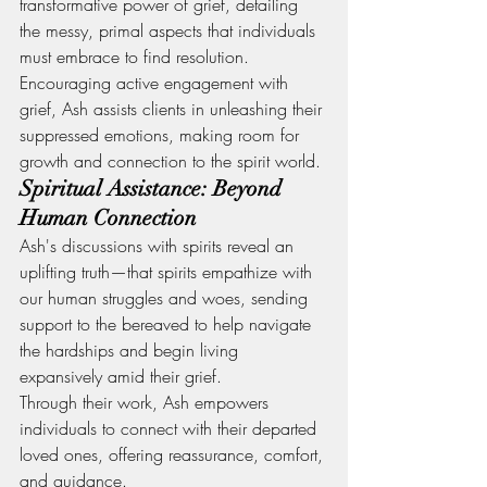
transformative power of grief, detailing 
the messy, primal aspects that individuals 
must embrace to find resolution. 
Encouraging active engagement with 
grief, Ash assists clients in unleashing their 
suppressed emotions, making room for 
growth and connection to the spirit world.
Spiritual Assistance: Beyond 
Human Connection
Ash's discussions with spirits reveal an 
uplifting truth—that spirits empathize with 
our human struggles and woes, sending 
support to the bereaved to help navigate 
the hardships and begin living 
expansively amid their grief.
Through their work, Ash empowers 
individuals to connect with their departed 
loved ones, offering reassurance, comfort, 
and guidance.