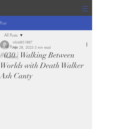
Post
All Posts
info6851887
All Posts
Apr 28, 2025
5 min read
#030 | Walking Between
Podcast
Worlds with Death Walker
Ash Canty