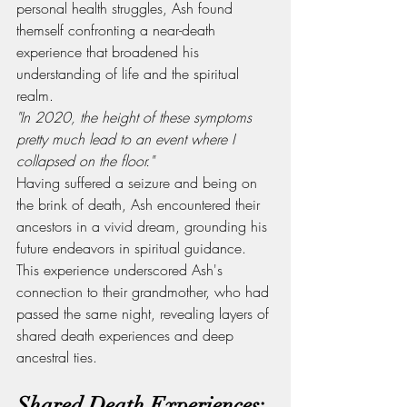
personal health struggles, Ash found 
themself confronting a near-death 
experience that broadened his 
understanding of life and the spiritual 
realm.
"In 2020, the height of these symptoms 
pretty much lead to an event where I 
collapsed on the floor."
Having suffered a seizure and being on 
the brink of death, Ash encountered their 
ancestors in a vivid dream, grounding his 
future endeavors in spiritual guidance. 
This experience underscored Ash's 
connection to their grandmother, who had 
passed the same night, revealing layers of 
shared death experiences and deep 
ancestral ties.
Shared Death Experiences: 