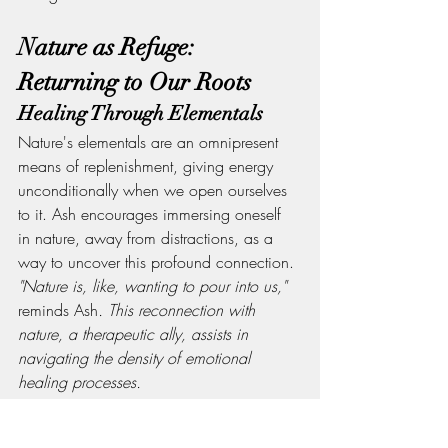
Nature as Refuge: 
Returning to Our Roots
Healing Through Elementals
Nature's elementals are an omnipresent 
means of replenishment, giving energy 
unconditionally when we open ourselves 
to it. Ash encourages immersing oneself 
in nature, away from distractions, as a 
way to uncover this profound connection.
"Nature is, like, wanting to pour into us," 
reminds Ash
. This reconnection with 
nature, a therapeutic ally, assists in 
navigating the density of emotional 
healing processes.
Adapting and Learning: A 