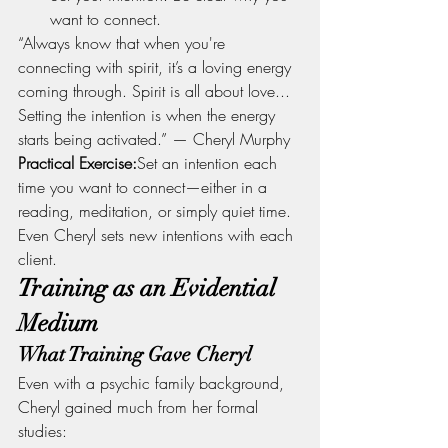
want to connect.
“Always know that when you're 
connecting with spirit, it’s a loving energy 
coming through. Spirit is all about love... 
Setting the intention is when the energy 
starts being activated.” — Cheryl Murphy
Practical Exercise:
Set an intention each 
time you want to connect—either in a 
reading, meditation, or simply quiet time. 
Even Cheryl sets new intentions with each 
client.
Training as an Evidential 
Medium
What Training Gave Cheryl
Even with a psychic family background, 
Cheryl gained much from her formal 
studies: