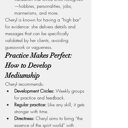
—hobbies, personalities, jobs, 
mannerisms, and more.
Cheryl is known for having a “high bar” 
for evidence: she delivers details and 
messages that can be specifically 
validated by her clients, avoiding 
guesswork or vagueness.
Practice Makes Perfect: 
How to Develop 
Mediumship
Cheryl recommends:
Development Circles:
 Weekly groups 
for practice and feedback.
Regular practice:
 Like any skill, it gets 
stronger with time.
Directness:
 Cheryl aims to bring “the 
essence of the spirit world” with 