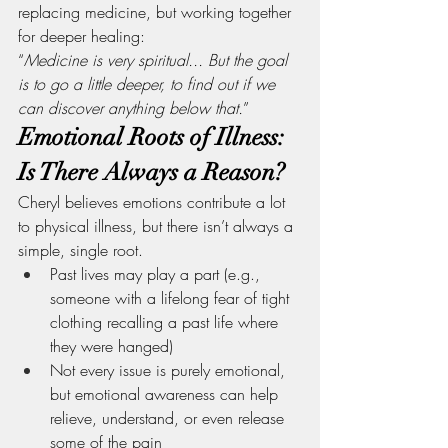
replacing medicine, but working together 
for deeper healing:
“
Medicine is very spiritual... But the goal 
is to go a little deeper, to find out if we 
can discover anything below that.
”
Emotional Roots of Illness: 
Is There Always a Reason?
Cheryl believes emotions contribute a lot 
to physical illness, but there isn’t always a 
simple, single root.
Past lives may play a part (e.g., 
someone with a lifelong fear of tight 
clothing recalling a past life where 
they were hanged)
Not every issue is purely emotional, 
but emotional awareness can help 
relieve, understand, or even release 
some of the pain