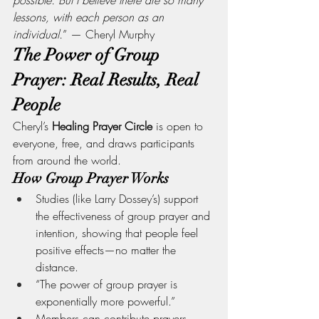
lessons, with each person as an 
individual.
” — Cheryl Murphy
The Power of Group 
Prayer: Real Results, Real 
People
Cheryl’s 
Healing Prayer Circle
 is open to 
everyone, free, and draws participants 
from around the world.
How Group Prayer Works
Studies (like Larry Dossey’s) support 
the effectiveness of group prayer and 
intention, showing that people feel 
positive effects—no matter the 
distance.
“The power of group prayer is 
exponentially more powerful.”
Members can contribute prayers, 