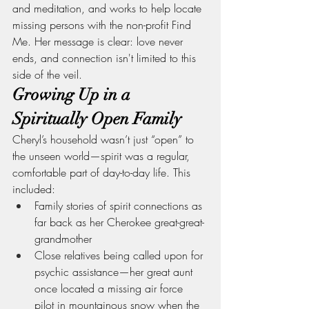
and meditation, and works to help locate 
missing persons with the non-profit Find 
Me. Her message is clear: love never 
ends, and connection isn't limited to this 
side of the veil.
Growing Up in a 
Spiritually Open Family
Cheryl’s household wasn’t just “open” to 
the unseen world—spirit was a regular, 
comfortable part of day-to-day life. This 
included:
Family stories of spirit connections as 
far back as her Cherokee great-great-
grandmother
Close relatives being called upon for 
psychic assistance—her great aunt 
once located a missing air force 
pilot in mountainous snow when the 