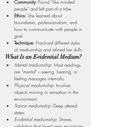
Community:
 Found “like minded 
people” and felt part of a tribe.
Ethics:
 She learned about 
boundaries, professionalism, and 
how to communicate with people in 
grief.
Technique:
 Practiced different styles 
of mediumship and refined her skills.
What Is an Evidential Medium?
Mental mediumship
: Most readings 
are “mental”—seeing, hearing, or 
feeling messages internally.
Physical mediumship
: Involves 
objects moving or sensation in the 
environment.
Trance mediumship
: Deep altered 
states.
Evidential mediumship
: Shares 
validation that loved ones recognize