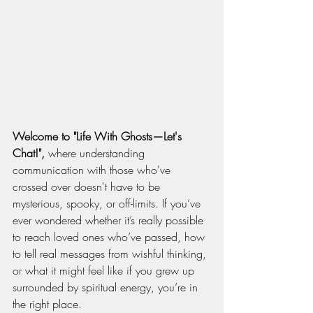
Welcome to "Life With Ghosts—Let's 
Chat!",
 where understanding 
communication with those who've 
crossed over doesn't have to be 
mysterious, spooky, or off-limits. If you’ve 
ever wondered whether it’s really possible 
to reach loved ones who’ve passed, how 
to tell real messages from wishful thinking, 
or what it might feel like if you grew up 
surrounded by spiritual energy, you’re in 
the right place.