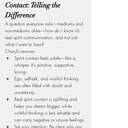
Contact: Telling the 
Difference
A question everyone asks—mediums and 
non-mediums alike—how do I 
know
 it’s 
real spirit communication, and not just 
what I want to hear?
Cheryl’s answer:
Spirit contact feels subtle—like a 
whisper. It's positive, supportive, 
loving.
Ego, self-talk, and wishful thinking 
are often filled with doubt and 
uncertainty.
Real spirit contact is uplifting and 
helps you dream bigger, while 
wishful thinking is less reliable and 
can carry negative or unsure feelings.
Set your intention: Be clear why you 