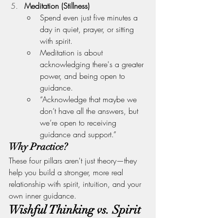
Meditation (Stillness)
Spend even just five minutes a 
day in quiet, prayer, or sitting 
with spirit.
Meditation is about 
acknowledging there's a greater 
power, and being open to 
guidance.
“Acknowledge that maybe we 
don’t have all the answers, but 
we’re open to receiving 
guidance and support.”
Why Practice?
These four pillars aren't just theory—they 
help you build a stronger, more real 
relationship with spirit, intuition, and your 
own inner guidance.
Wishful Thinking vs. Spirit 