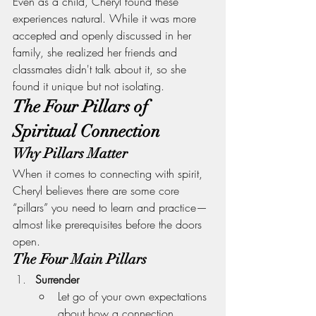
Even as a child, Cheryl found these 
experiences natural. While it was more 
accepted and openly discussed in her 
family, she realized her friends and 
classmates didn't talk about it, so she 
found it unique but not isolating.
The Four Pillars of 
Spiritual Connection
Why Pillars Matter
When it comes to connecting with spirit, 
Cheryl believes there are some core 
“pillars” you need to learn and practice—
almost like prerequisites before the doors 
open.
The Four Main Pillars
Surrender
Let go of your own expectations 
about how a connection 