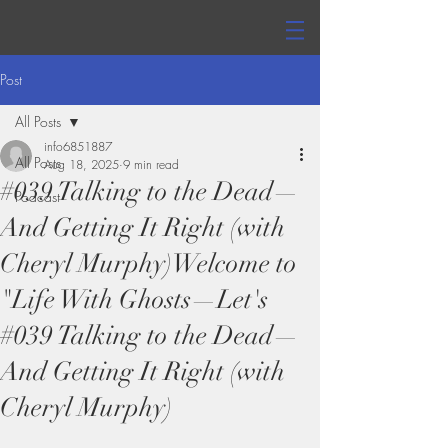
Post
All Posts
info6851887
All Posts
Aug 18, 2025
9 min read
#039 Talking to the Dead—
Podcast
And Getting It Right (with
Cheryl Murphy)Welcome to
"Life With Ghosts—Let's
#039 Talking to the Dead—
And Getting It Right (with
Cheryl Murphy)