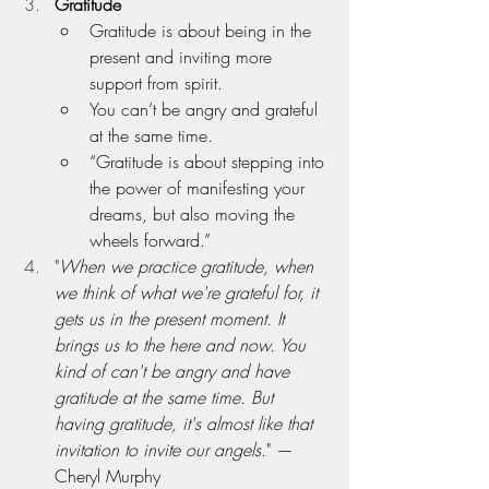
Gratitude
Gratitude is about being in the 
present and inviting more 
support from spirit.
You can’t be angry and grateful 
at the same time.
“Gratitude is about stepping into 
the power of manifesting your 
dreams, but also moving the 
wheels forward.”
"
When we practice gratitude, when 
we think of what we're grateful for, it 
gets us in the present moment. It 
brings us to the here and now. You 
kind of can't be angry and have 
gratitude at the same time. But 
having gratitude, it's almost like that 
invitation to invite our angels.
" — 
Cheryl Murphy