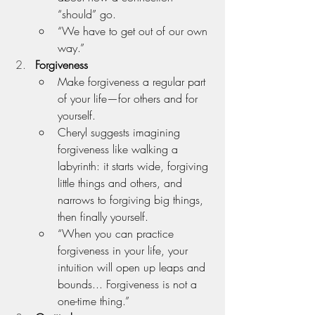
“should” go.
“We have to get out of our own 
way.”
Forgiveness
Make forgiveness a regular part 
of your life—for others and for 
yourself.
Cheryl suggests imagining 
forgiveness like walking a 
labyrinth: it starts wide, forgiving 
little things and others, and 
narrows to forgiving big things, 
then finally yourself.
“When you can practice 
forgiveness in your life, your 
intuition will open up leaps and 
bounds... Forgiveness is not a 
one-time thing.”