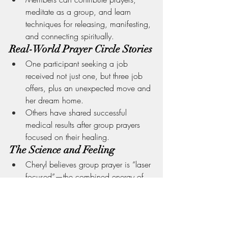
meditate as a group, and learn 
techniques for releasing, manifesting, 
and connecting spiritually.
Real-World Prayer Circle Stories
One participant seeking a job 
received not just one, but three job 
offers, plus an unexpected move and 
her dream home.
Others have shared successful 
medical results after group prayers 
focused on their healing.
The Science and Feeling
Cheryl believes group prayer is “laser 
focused”—the combined energy of 
several is tangible.
It’s not that solo prayer can’t be 
powerful, but as a group, the energy 
is “more tactile” and creates a 