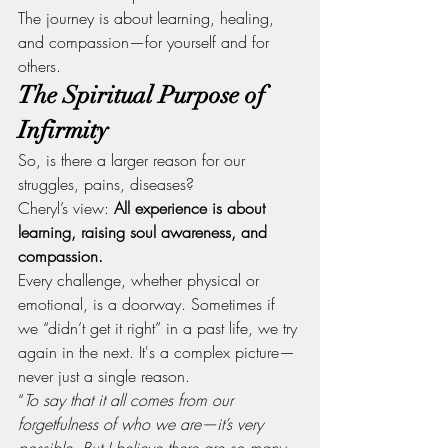
The journey is about learning, healing, 
and compassion—for yourself and for 
others.
The Spiritual Purpose of 
Infirmity
So, is there a larger reason for our 
struggles, pains, diseases?
Cheryl’s view: 
All experience is about 
learning, raising soul awareness, and 
compassion.
Every challenge, whether physical or 
emotional, is a doorway. Sometimes if 
we “didn’t get it right” in a past life, we try 
again in the next. It's a complex picture—
never just a single reason.
“
To say that it all comes from our 
forgetfulness of who we are—it’s very 
possible. But I believe there are so many 