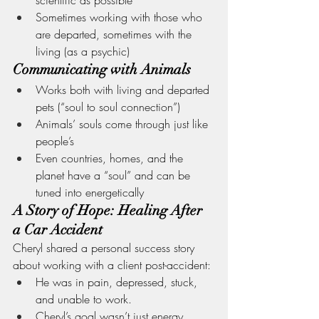
Sometimes working with those who 
are departed, sometimes with the 
living (as a psychic)
Communicating with Animals
Works both with living and departed 
pets (“soul to soul connection”)
Animals’ souls come through just like 
people’s
Even countries, homes, and the 
planet have a “soul” and can be 
tuned into energetically
A Story of Hope: Healing After 
a Car Accident
Cheryl shared a personal success story 
about working with a client post-accident:
He was in pain, depressed, stuck, 
and unable to work.
Cheryl’s goal wasn’t just energy 