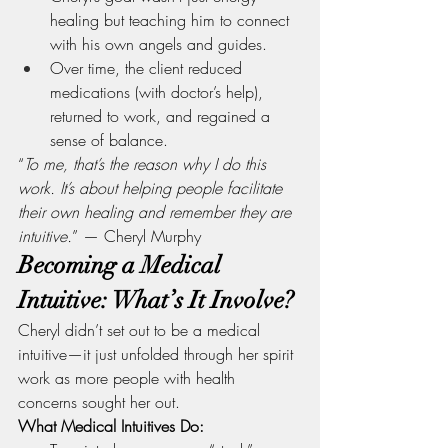
healing but teaching him to connect 
with his own angels and guides.
Over time, the client reduced 
medications (with doctor’s help), 
returned to work, and regained a 
sense of balance.
“
To me, that’s the reason why I do this 
work. It’s about helping people facilitate 
their own healing and remember they are 
intuitive.
” — Cheryl Murphy
Becoming a Medical 
Intuitive: What’s It Involve?
Cheryl didn’t set out to be a medical 
intuitive—it just unfolded through her spirit 
work as more people with health 
concerns sought her out.
What Medical Intuitives Do: