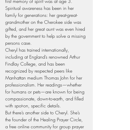
first memory of spirit was at age 3. 
Spiritual awareness has been in her 
family for generations: her great-great-
grandmother on the Cherokee side was 
gifted, and her great aunt was even hired 
by the government to help solve a missing 
persons case.
Cheryl has trained internationally, 
including at England’s renowned Arthur 
Findlay College, and has been 
recognized by respected peers like 
Manhattan medium Thomas John for her 
professionalism. Her readings—whether 
for humans or pets—are known for being 
compassionate, down-to-earth, and filled 
with spot-on, specific details.
But there’s another side to Cheryl. She’s 
the founder of the Healing Prayer Circle, 
a free online community for group prayer 