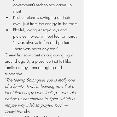
government’s technology came up 
short
Kitchen utensils swinging on their 
own, just from the energy in the room
Playful, loving energy: toys and 
pictures moved without fear or horror. 
“It was always in fun and gesture. 
There was never any fear.”
Cheryl first saw spirit as a glowing light 
around age 3, a presence that felt like 
family energy—encouraging and 
supportive.
“
The feeling Spirit gives you is really one 
of a family. And I’m learning now that a 
lot of that energy I was feeling... was also 
perhaps other children in Spirit, which is 
maybe why it felt so playful, too.
” — 
Cheryl Murphy