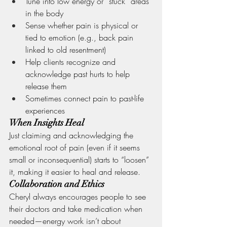
Tune into low energy or “stuck” areas 
in the body
Sense whether pain is physical or 
tied to emotion (e.g., back pain 
linked to old resentment)
Help clients recognize and 
acknowledge past hurts to help 
release them
Sometimes connect pain to past-life 
experiences
When Insights Heal
Just claiming and acknowledging the 
emotional root of pain (even if it seems 
small or inconsequential) starts to “loosen” 
it, making it easier to heal and release.
Collaboration and Ethics
Cheryl always encourages people to see 
their doctors and take medication when 
needed—energy work isn’t about 