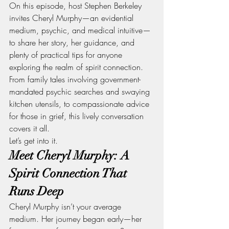
On this episode, host Stephen Berkeley 
invites Cheryl Murphy—an evidential 
medium, psychic, and medical intuitive—
to share her story, her guidance, and 
plenty of practical tips for anyone 
exploring the realm of spirit connection. 
From family tales involving government-
mandated psychic searches and swaying 
kitchen utensils, to compassionate advice 
for those in grief, this lively conversation 
covers it all.
Let’s get into it.
Meet Cheryl Murphy: A 
Spirit Connection That 
Runs Deep
Cheryl Murphy isn’t your average 
medium. Her journey began early—her 