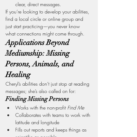
clear, direct messages.
If you’re looking to develop your abilities, 
find a local circle or online group and 
just start practicing—you never know 
what connections might come through.
Applications Beyond 
Mediumship: Missing 
Persons, Animals, and 
Healing
Cheryl’s abilities don’t just stop at reading 
messages; she’s also called on for:
Finding Missing Persons
Works with the non-profit 
Find Me
Collaborates with teams to work with 
latitude and longitude
Fills out reports and keeps things as 
scientific as possible