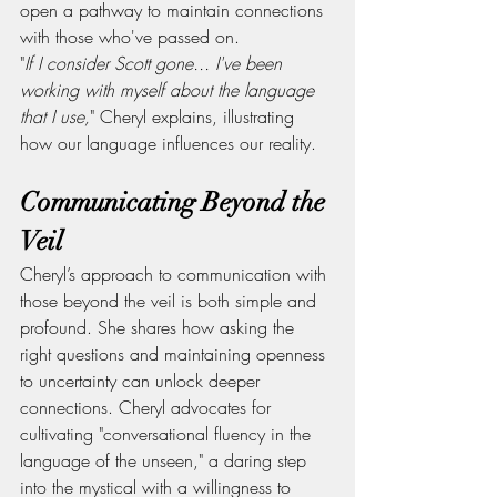
open a pathway to maintain connections 
with those who've passed on.
"
If I consider Scott gone... I've been 
working with myself about the language 
that I use,
" Cheryl explains, illustrating 
how our language influences our reality.
Communicating Beyond the 
Veil
Cheryl’s approach to communication with 
those beyond the veil is both simple and 
profound. She shares how asking the 
right questions and maintaining openness 
to uncertainty can unlock deeper 
connections. Cheryl advocates for 
cultivating "conversational fluency in the 
language of the unseen," a daring step 
into the mystical with a willingness to 