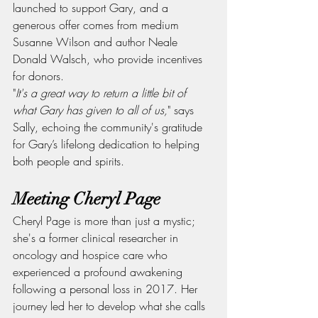
launched to support Gary, and a 
generous offer comes from medium 
Susanne Wilson and author Neale 
Donald Walsch, who provide incentives 
for donors.
"
It's a great way to return a little bit of 
what Gary has given to all of us,
" says 
Sally, echoing the community's gratitude 
for Gary’s lifelong dedication to helping 
both people and spirits.
Meeting Cheryl Page
Cheryl Page is more than just a mystic; 
she's a former clinical researcher in 
oncology and hospice care who 
experienced a profound awakening 
following a personal loss in 2017. Her 
journey led her to develop what she calls 