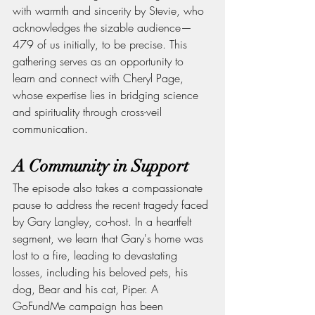
with warmth and sincerity by Stevie, who 
acknowledges the sizable audience—
479 of us initially, to be precise. This 
gathering serves as an opportunity to 
learn and connect with Cheryl Page, 
whose expertise lies in bridging science 
and spirituality through cross-veil 
communication.
A Community in Support
The episode also takes a compassionate 
pause to address the recent tragedy faced 
by Gary Langley, co-host. In a heartfelt 
segment, we learn that Gary's home was 
lost to a fire, leading to devastating 
losses, including his beloved pets, his 
dog, Bear and his cat, Piper. A 
GoFundMe campaign has been 