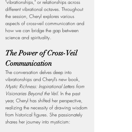
"vibrationships," or relationships across 
different vibrational octaves. Throughout 
the session, Cheryl explores various 
aspects of cross-veil communication and 
how we can bridge the gap between 
science and spirituality.
The Power of Cross-Veil 
Communication
The conversation delves deep into 
vibrationships and Cheryl’s new book, 
Mystic Richness: Inspirational Letters from 
Visionaries Beyond the Veil
. In the past 
year, Cheryl has shifted her perspective, 
realizing the necessity of drawing wisdom 
from historical figures. She passionately 
shares her journey into mysticism: