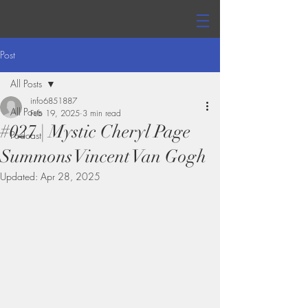
Post
All Posts
info6851887
All Posts
Feb 19, 2025
3 min read
#027 | Mystic Cheryl Page
Podcast
Summons Vincent Van Gogh
Updated:
Apr 28, 2025