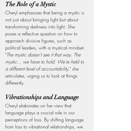
The Role of a Mystic
Cheryl emphasizes that being a mystic is 
not just about bringing light but about 
transforming darkness into light. She 
poses a reflective question on how to 
approach divisive figures, such as 
political leaders, with a mystical mindset.
"
The mystic doesn't see it that way. The 
mystic... we have to hold. We're held to 
a different level of accountability,
" she 
articulates, urging us to look at things 
differently.
Vibrationships and Language
Cheryl elaborates on her view that 
language plays a crucial role in our 
perceptions of loss. By shifting language 
from loss to vibrational relationships, we 