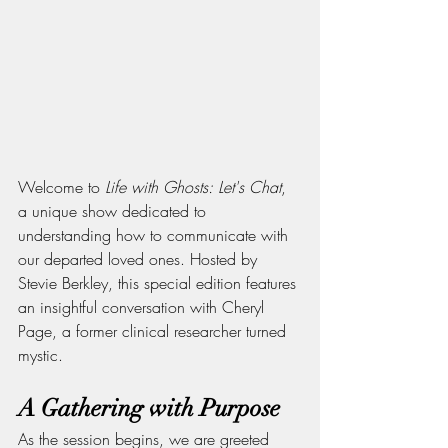
Welcome to 
Life with Ghosts: Let's Chat
, 
a unique show dedicated to 
understanding how to communicate with 
our departed loved ones. Hosted by 
Stevie Berkley, this special edition features 
an insightful conversation with Cheryl 
Page, a former clinical researcher turned 
mystic.
A Gathering with Purpose
As the session begins, we are greeted 