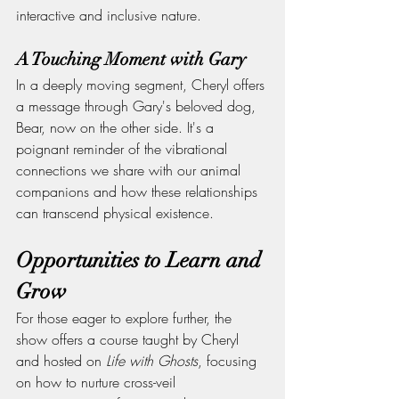
interactive and inclusive nature.
A Touching Moment with Gary
In a deeply moving segment, Cheryl offers 
a message through Gary's beloved dog, 
Bear, now on the other side. It's a 
poignant reminder of the vibrational 
connections we share with our animal 
companions and how these relationships 
can transcend physical existence.
Opportunities to Learn and 
Grow
For those eager to explore further, the 
show offers a course taught by Cheryl 
and hosted on 
Life with Ghosts
, focusing 
on how to nurture cross-veil 