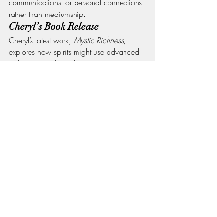
communications for personal connections 
rather than mediumship.
Cheryl’s Book Release
Cheryl’s latest work, 
Mystic Richness
, 
explores how spirits might use advanced 
technologies like AI for communication. 
It's a revolutionary idea that challenges 
conventional modes of connecting with 
the spiritual realm.
Conclusion
The episode of 
Life with Ghosts: Let's 
Chat
 with Cheryl Page is not just a 
conversation; it's an invitation to explore 
the mystical realms with curiosity and 
openness. Whether it's a personal loss, a 
historical fascination, or a desire to 
transcend the mundane, this show offers a 