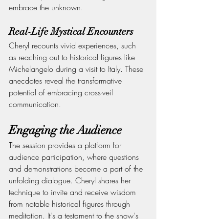
embrace the unknown.
Real-Life Mystical Encounters
Cheryl recounts vivid experiences, such 
as reaching out to historical figures like 
Michelangelo during a visit to Italy. These 
anecdotes reveal the transformative 
potential of embracing cross-veil 
communication.
Engaging the Audience
The session provides a platform for 
audience participation, where questions 
and demonstrations become a part of the 
unfolding dialogue. Cheryl shares her 
technique to invite and receive wisdom 
from notable historical figures through 
meditation. It's a testament to the show's 